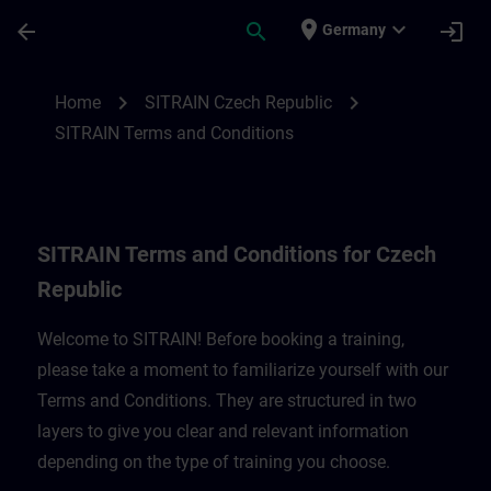
Skip To Main Content
Page Loaded
place
expand_more
arrow_back
search
login
Germany
SITRAIN Terms and Conditions for Czech 
chevron_right
chevron_right
Home
SITRAIN Czech Republic
SITRAIN Terms and Conditions
SITRAIN Terms and Conditions for Czech
Republic
Welcome to SITRAIN! Before booking a training,
please take a moment to familiarize yourself with our
Terms and Conditions. They are structured in two
layers to give you clear and relevant information
depending on the type of training you choose.