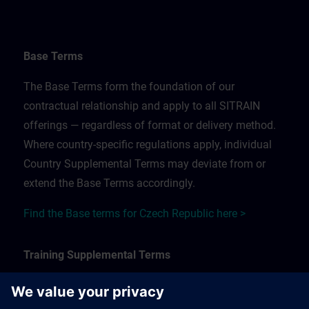
Base Terms
The Base Terms form the foundation of our
contractual relationship and apply to all SITRAIN
offerings — regardless of format or delivery method.
Where country-specific regulations apply, individual
Country Supplemental Terms may deviate from or
extend the Base Terms accordingly.
Find the Base terms for Czech Republic here >
Training Supplemental Terms
The Training Supplemental Terms apply to: