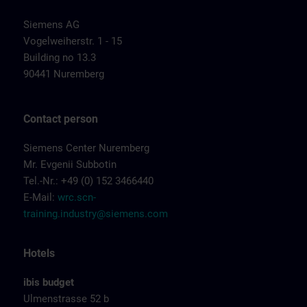
Siemens AG
Vogelweiherstr. 1 - 15
Building no 13.3
90441 Nuremberg
Contact person
Siemens Center Nuremberg
Mr. Evgenii Subbotin
Tel.-Nr.: +49 (0) 152 3466440
E-Mail:
wrc.scn-
training.industry@siemens.com
Hotels
ibis budget
Ulmenstrasse 52 b