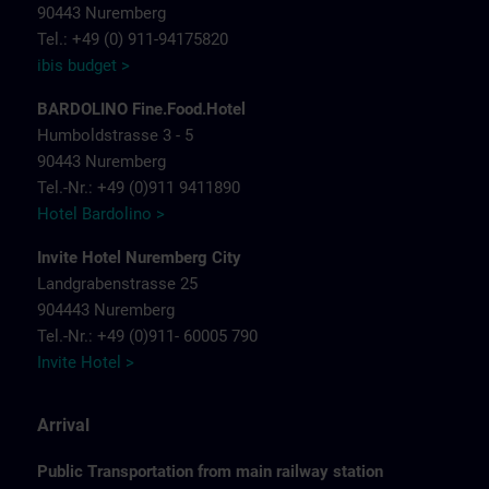
90443 Nuremberg
Tel.: +49 (0) 911-94175820
ibis budget >
BARDOLINO Fine.Food.Hotel
Humboldstrasse 3 - 5
90443 Nuremberg
Tel.-Nr.: +49 (0)911 9411890
Hotel Bardolino >
Invite Hotel Nuremberg City
Landgrabenstrasse 25
904443 Nuremberg
Tel.-Nr.: +49 (0)911- 60005 790
Invite Hotel >
Arrival
Public Transportation from main railway station