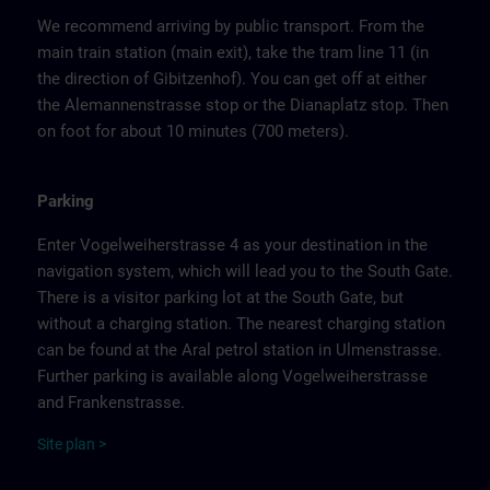
We recommend arriving by public transport. From the
main train station (main exit), take the tram line 11 (in
the direction of Gibitzenhof). You can get off at either
the Alemannenstrasse stop or the Dianaplatz stop. Then
on foot for about 10 minutes (700 meters).
Parking
Enter Vogelweiherstrasse 4 as your destination in the
navigation system, which will lead you to the South Gate.
There is a visitor parking lot at the South Gate, but
without a charging station. The nearest charging station
can be found at the Aral petrol station in Ulmenstrasse.
Further parking is available along Vogelweiherstrasse
and Frankenstrasse.
Site
p
la
n
>