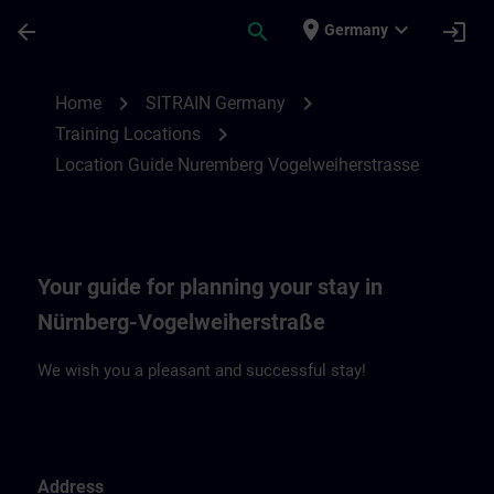
Skip To Main Content
Page Loaded
place
expand_more
arrow_back
search
login
Germany
Location Guide Nuremberg Vogelweiherst
chevron_right
chevron_right
Home
SITRAIN Germany
chevron_right
Training Locations
Location Guide Nuremberg Vogelweiherstrasse
Your guide for planning your stay in
Nürnberg-Vogelweiherstraße
We wish you a pleasant and successful stay!
Address