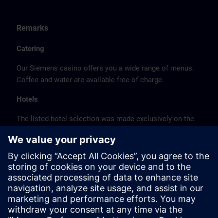
Remarks
Catering
Our Siemens casino offers you a wide range of menus.
Coffee and water are available free of charge.
Hotels
The listed hotel selection was made exclusively on the
basis of the proximity of the hotels to the course
location or on the basis of the favorable transport
connections to the venue.
These are not Siemens contract hotels, so we cannot
guarantee the quality of the hotels.
Cancellation
Please cancel in writing.