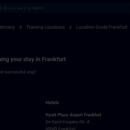
s
kfurt | SITRAIN
chevron_right
chevron_right
Germany
Training Locations
Location Guide Frankfurt
ning your stay in Frankfurt
d successful stay!
Hotels
Hyatt Place Airport Frankfurt
De-Saint-Exupéry-Str. 4
60549 Frankfurt