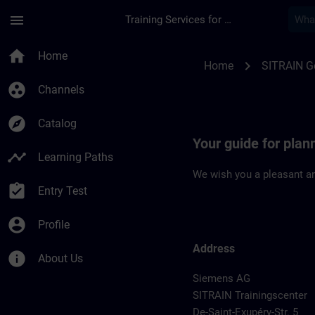
Skip To Main Content
Page Loaded
menu
Training Services for Digital Industries
Location Guide Fran
home
Home
chevron_right
Home
SITRAIN 
group_work
Channels
explore
Catalog
Your guide for plan
timeline
Learning Paths
We wish you a pleasant an
assignment_turned_in
Entry Test
account_circle
Profile
Address
info
About Us
Siemens AG
SITRAIN Trainingscenter
De-Saint-Exupéry-Str. 5