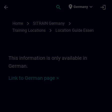
Skip To Main Content
Page Loaded
place
expand_more
arrow_back
search
login
Germany
Location Guide Essen | SITRAIN
chevron_right
chevron_right
Home
SITRAIN Germany
chevron_right
Training Locations
Location Guide Essen
This information is only available in
German.
Link to German page >