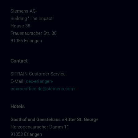
Siemens AG
Building "The Impact"
House 38
Frauenauracher Str. 80
91056 Erlangen
Contact
SITRAIN Customer Service
E-Mail:
dex-erlangen-
courseoffice.de@siemens.com
Hotels
Gasthof und Gaestehaus »Ritter St. Georg«
Herzogenauracher Damm 11
91058 Erlangen