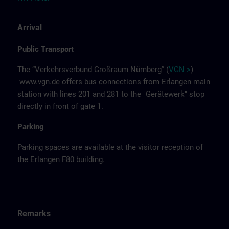
Arrival
Public Transport
The “Verkehrsverbund Großraum Nürnberg” (
VGN >
)
www.vgn.de
offers bus connections from Erlangen main
station with lines 201 and 281 to the "Gerätewerk" stop
directly in front of gate 1.
Parking
Parking spaces are available at the visitor reception of
the Erlangen F80 building.
Remarks