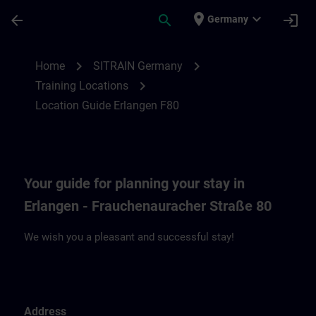
Skip To Main Content
Page Loaded
place
expand_more
arrow_back
search
login
Germany
Location Guide Erlangen F80 | SITRAIN
chevron_right
chevron_right
Home
SITRAIN Germany
chevron_right
Training Locations
Location Guide Erlangen F80
Your guide for planning your stay in
Erlangen - Frauchenauracher Straße 80
We wish you a pleasant and successful stay!
Address