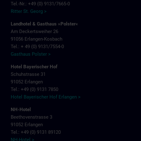
Tel.-Nr.: +49 (0) 9131/7665-0
Ritter St. Georg >
Landhotel & Gasthaus »Polster«
Am Deckertsweiher 26
91056 Erlangen-Kosbach
Tel.: + 49 (0) 9131/7554-0
Gasthaus Polster >
Hotel Bayerischer Hof
Schuhstrasse 31
91052 Erlangen
Tel.: +49 (0) 9131 7850
Hotel Bayerischer Hof Erlangen >
NH-Hotel
Beethovenstrasse 3
91052 Erlangen
Tel.: +49 (0) 9131 89120
NH-Hotel >