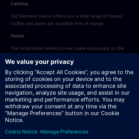
Catering
Our Siemens casino offers you a wide range of menus.
Coffee and water are available free of charge.
Hotels
The listed hotel selection was made exclusively on the
basis of the proximity of the hotels to the course
location or on the basis of the favorable transport
connections to the venue.
These are not Siemens contract hotels, so we cannot
guarantee the quality of the hotels.
Cancellation
Please cancel in writing.