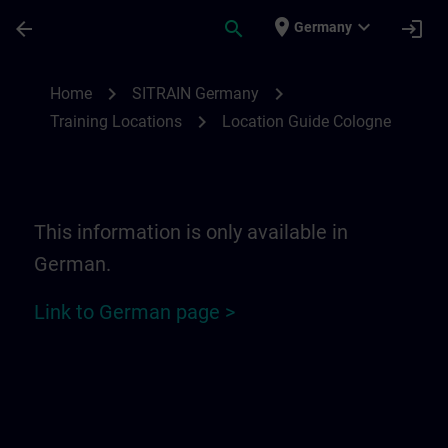
Skip To Main Content
Page Loaded
place
expand_more
arrow_back
search
login
Germany
Location Guide Cologne | SITRAIN
chevron_right
chevron_right
Home
SITRAIN Germany
chevron_right
Training Locations
Location Guide Cologne
This information is only available in
German.
Link to German page >