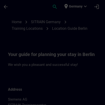
Skip To Main Content
Page Loaded
place
expand_more
arrow_back
search
login
Germany
Location Guide Berlin | SITRAIN
chevron_right
chevron_right
Home
SITRAIN Germany
chevron_right
Training Locations
Location Guide Berlin
Your guide for planning your stay in Berlin
We wish you a pleasant and successful stay!
Address
Siemens AG