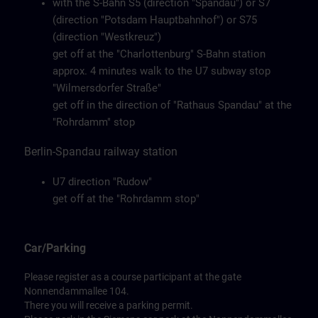
with the S-Bahn S5 (direction "Spandau") or S7
(direction "Potsdam Hauptbahnhof") or S75
(direction "Westkreuz")
get off at the "Charlottenburg" S-Bahn station
approx. 4 minutes walk to the U7 subway stop
"Wilmersdorfer Straße"
get off in the direction of "Rathaus Spandau" at the
"Rohrdamm" stop
Berlin-Spandau railway station
U7 direction "Rudow"
get off at the "Rohrdamm stop"
Car/Parking
Please register as a course participant at the gate
Nonnendammallee 104.
There you will receive a parking permit.