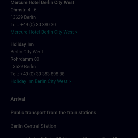
Mercure Hotel Berlin City West
Ohmstr. 4 - 6
13629 Berlin
Tel.: +49 (0) 30 380 30
Mercure Hotel Berlin City West >
Holiday Inn
Berlin City West
Rohrdamm 80
13629 Berlin
Tel.: +49 (0) 30 383 898 88
Holiday Inn Berlin City West >
Arrival
Public transport from the train stations
Berlin Central Station