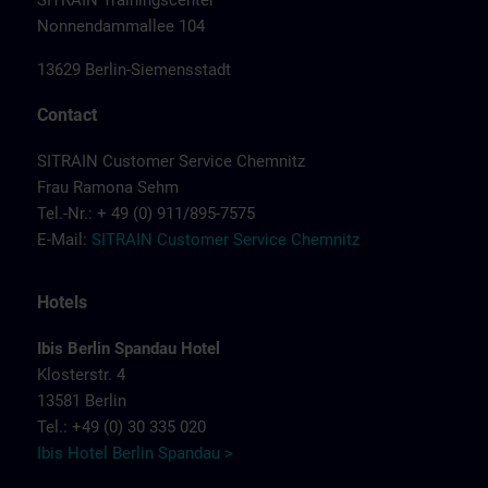
SITRAIN Trainingscenter
Nonnendammallee 104
13629 Berlin-Siemensstadt
Contact
SITRAIN Customer Service Chemnitz
Frau Ramona Sehm
Tel.-Nr.: + 49 (0) 911/895-7575
E-Mail:
SITRAIN Customer Service Chemnitz
Hotels
Ibis Berlin Spandau Hotel
Klosterstr. 4
13581 Berlin
Tel.: +49 (0) 30 335 020
Ibis Hotel Berlin Spandau >