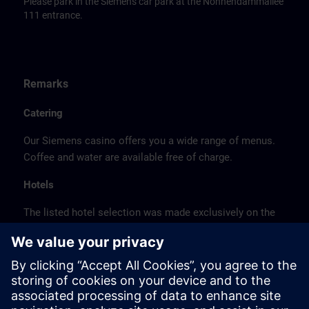
Please park in the Siemens car park at the Nonnendammallee
111 entrance.
Remarks
Catering
Our Siemens casino offers you a wide range of menus.
Coffee and water are available free of charge.
Hotels
The listed hotel selection was made exclusively on the
basis of the proximity of the hotels to the course
location or on the basis of the favorable transport
connections to the venue.
These are not Siemens contract hotels, so we cannot
guarantee the quality of the hotels.