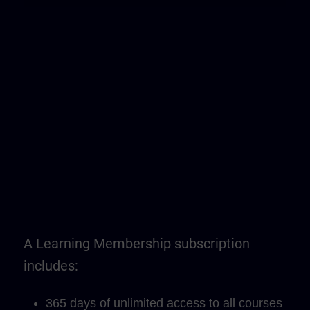
A Learning Membership subscription
includes:
365 days of unlimited access to all courses