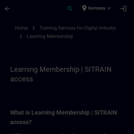
Skip To Main Content
Page Loaded
place
expand_more
arrow_back
search
login
Germany
Learning Membership | SITRAIN
chevron_right
Home
Training Services for Digital Industry
chevron_right
Learning Membership
Learning Membership | SITRAIN
access
What is Learning Membership | SITRAIN
access?