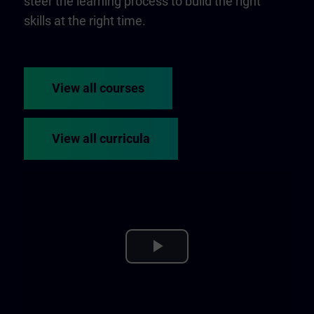
steer the learning process to build the right
skills at the right time.
View all courses
View all curricula
Play
Video