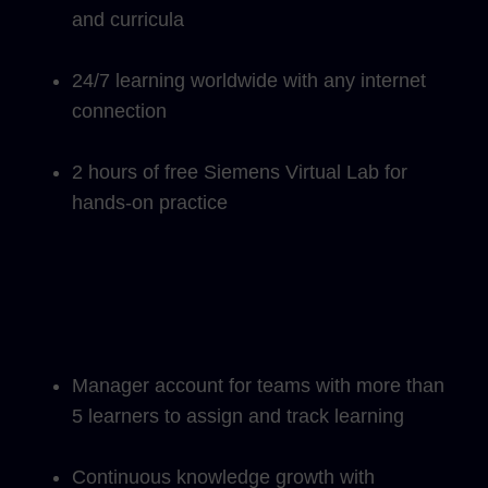
and curricula
24/7 learning worldwide with any internet
connection
2 hours of free Siemens Virtual Lab for
hands-on practice
Manager account for teams with more than
5 learners to assign and track learning
Continuous knowledge growth with