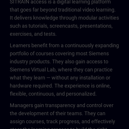
SITRAIN access is a digital learning platform
that goes far beyond traditional video learning.
It delivers knowledge through modular activities
such as tutorials, screencasts, presentations,
exercises, and tests.
Learners benefit from a continuously expanding
portfolio of courses covering most Siemens
industry products. They also gain access to
Siemens Virtual Lab, where they can practice
what they learn — without any installation or
hardware required. The experience is online,
flexible, continuous, and personalized.
Managers gain transparency and control over
the development of their teams. They can
assign courses, track progress, and effectively