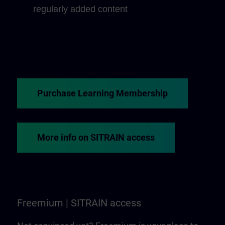
regularly added content
Purchase Learning Membership
More info on SITRAIN access
Freemium | SITRAIN access