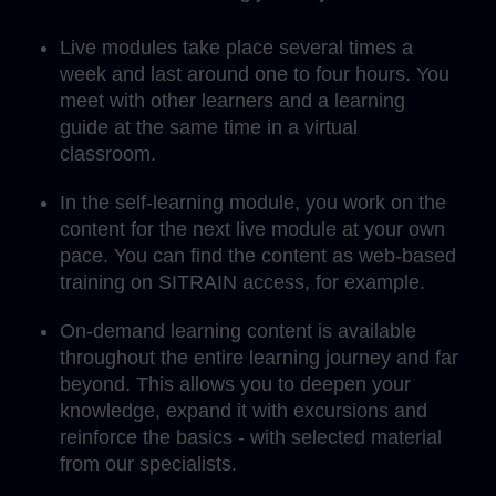
Live modules take place several times a
week and last around one to four hours. You
meet with other learners and a learning
guide at the same time in a virtual
classroom.
In the self-learning module, you work on the
content for the next live module at your own
pace. You can find the content as web-based
training on SITRAIN access, for example.
On-demand learning content is available
throughout the entire learning journey and far
beyond. This allows you to deepen your
knowledge, expand it with excursions and
reinforce the basics - with selected material
from our specialists.