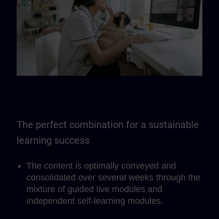
The perfect combination for a sustainable
learning success
The content is optimally conveyed and
consolidated over several weeks through the
mixture of guided live modules and
independent self-learning modules.