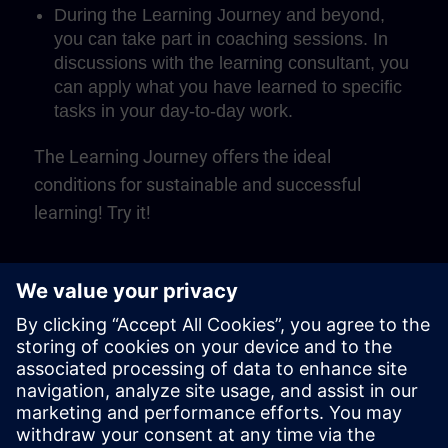
During the Learning Journey and beyond,
you can take part in coaching sessions. In
discussions with the learning consultant, you
can apply what you have learned to specific
tasks in your day-to-day work.
The Learning Journey offers the ideal
conditions for sustainable and successful
learning! Try it!
Play