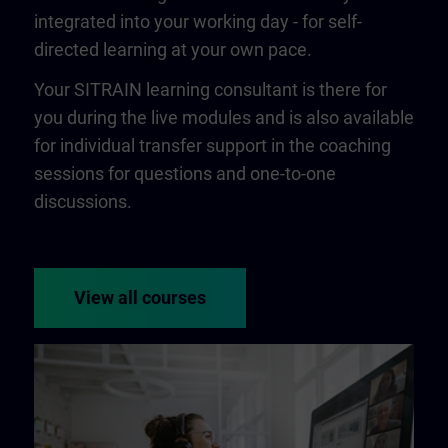
integrated into your working day - for self-
directed learning at your own pace.
Your SITRAIN learning consultant is there for
you during the live modules and is also available
for individual transfer support in the coaching
sessions for questions and one-to-one
discussions.
View all courses