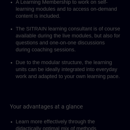
A Learning Membership to work on self-
learning modules and to access on-demand
content is included.
The SITRAIN learning consultant is of course
available during the live modules, but also for
questions and one-on-one discussions
during coaching sessions.
Due to the modular structure, the learning
units can be ideally integrated into everyday
work and adapted to your own learning pace.
Your advantages at a glance
Learn more effectively through the
didactically optimal mix of methods