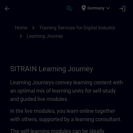
Skip To Main Content
Page Loaded
place
expand_more
arrow_back
search
login
Germany
Learning Journey | SITRAIN
chevron_right
Home
Training Services for Digital Industry
chevron_right
Learning Journey
SITRAIN Learning Journey
Learning Journeys convey learning content with
an optimal mix of learning units for self-study
and guided live modules.
In the live modules, you learn online together
with others, supported by a learning consultant.
The self-learning modules can be ideally