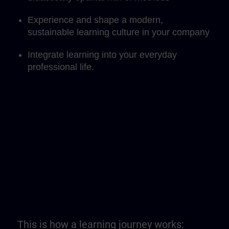
Experience and shape a modern,
sustainable learning culture in your company
Integrate learning into your everyday
professional life.
This is how a learning journey works: