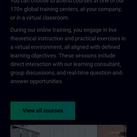
You can choose to attend courses at one of our
170+ global training centers, at your company,
or in a virtual classroom.
During our online training, you engage in live
theoretical instruction and practical exercises in
a virtual environment, all aligned with defined
learning objectives. These sessions include
direct interaction with our learning consultant,
group discussions, and real-time question-and-
answer opportunities.
View all courses