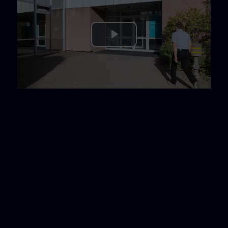
Play
Video