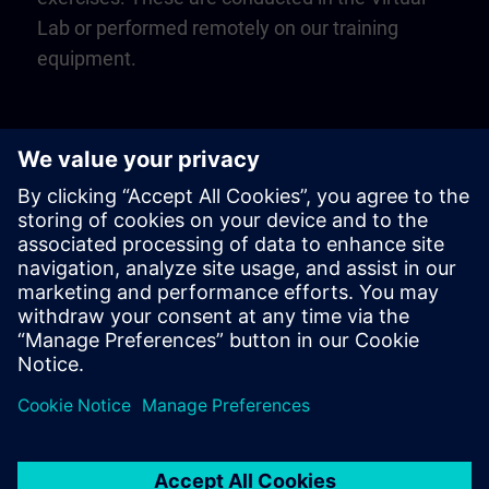
Lab or performed remotely on our training
equipment.
Play
Video