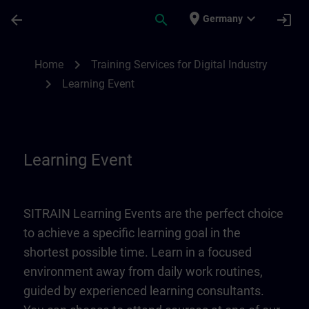
Skip To Main Content
Page Loaded
place
expand_more
arrow_back
search
login
Germany
Learning Event | SITRAIN
chevron_right
Home
Training Services for Digital Industry
chevron_right
Learning Event
Learning Event
SITRAIN Learning Events are the perfect choice
to achieve a specific learning goal in the
shortest possible time. Learn in a focused
environment away from daily work routines,
guided by experienced learning consultants.