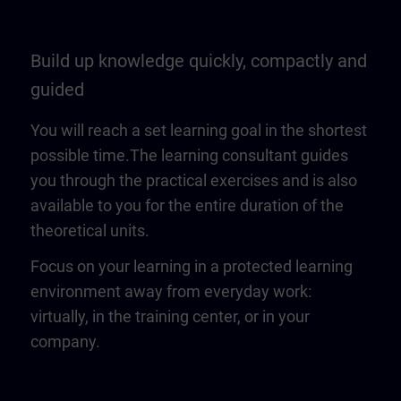
Build up knowledge quickly, compactly and
guided
You will reach a set learning goal in the shortest
possible time.The learning consultant guides
you through the practical exercises and is also
available to you for the entire duration of the
theoretical units.
Focus on your learning in a protected learning
environment away from everyday work:
virtually, in the training center, or in your
company.