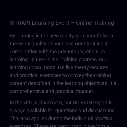
SITRAIN Learning Event – Online Training
By learning in the new reality, you benefit from
the usual quality of our classroom training in
combination with the advantages of online
learning. In the Online Training courses, our
learning consultants use live theory lectures
and practical exercises to convey the training
content described in the learning objectives in a
comprehensive and practical manner.
In the virtual classroom, our SITRAIN expert is
always available for questions and discussions.
This also applies during the individual practical
exercises. These are conducted in the Virtual