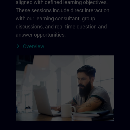
aligned with defined learning objectives.
These sessions include direct interaction
with our learning consultant, group
discussions, and real-time question-and-
answer opportunities.
Overview