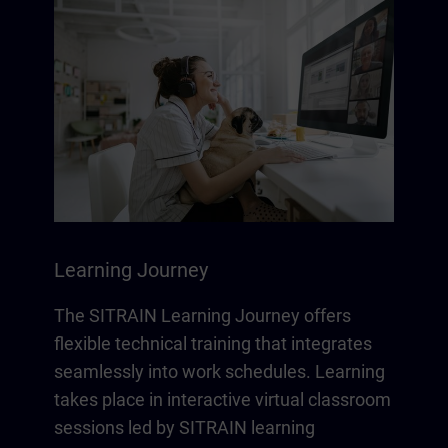
Learning Journey
The SITRAIN Learning Journey offers
flexible technical training that integrates
seamlessly into work schedules. Learning
takes place in interactive virtual classroom
sessions led by SITRAIN learning