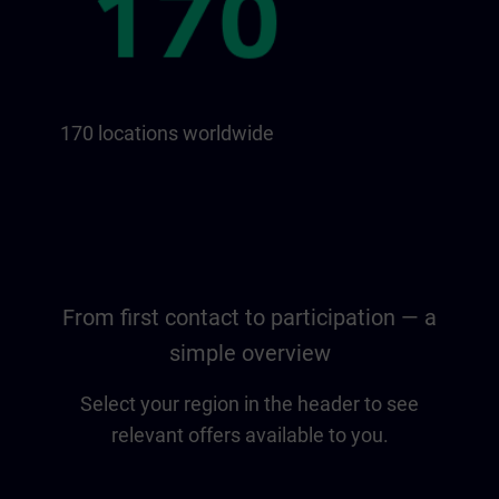
170 locations worldwide
From first contact to participation — a
simple overview
Select your region in the header to see
relevant offers available to you.