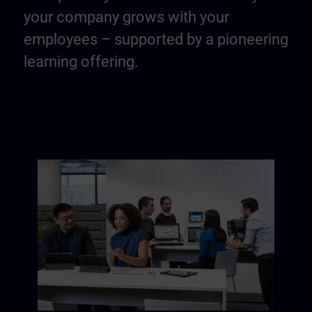
your company grows with your
employees – supported by a pioneering
learning offering.