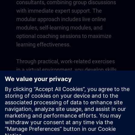
consultants, combining group discussions
with immediate expert support. The
modular approach includes live online
modules, self-learning modules, and
optional coaching sessions to maximize
learning effectiveness.
Through practical, work-related exercises
in a virtual environment, you develop skills
that directly apply to your daily operations.
Learning continues beyond the course
with a one-year membership to our digital
learning platform SITRAIN access.
Overview