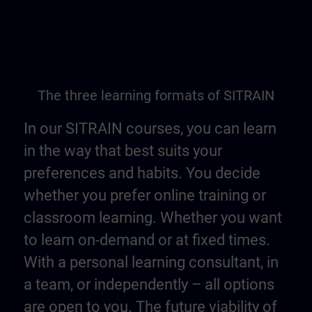
The three learning formats of SITRAIN
In our SITRAIN courses, you can learn
in the way that best suits your
preferences and habits. You decide
whether you prefer online training or
classroom learning. Whether you want
to learn on-demand or at fixed times.
With a personal learning consultant, in
a team, or independently – all options
are open to you. The future viability of