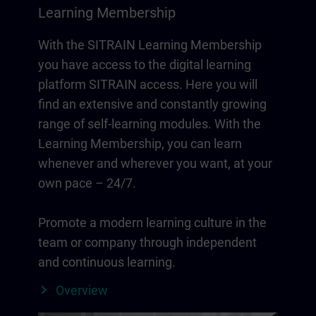
Learning Membership
With the SITRAIN Learning Membership
you have access to the digital learning
platform SITRAIN access. Here you will
find an extensive and constantly growing
range of self-learning modules. With the
Learning Membership, you can learn
whenever and wherever you want, at your
own pace – 24/7.
Promote a modern learning culture in the
team or company through independent
and continuous learning.
Overview