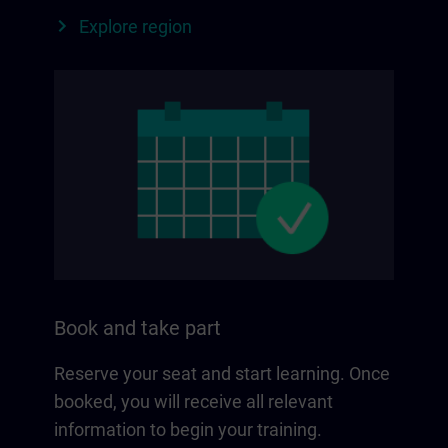
Explore region
Book and take part
Reserve your seat and start learning. Once
booked, you will receive all relevant
information to begin your training.