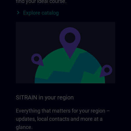
find your ideal course.
Explore catalog
SITRAIN in your region
Everything that matters for your region –
updates, local contacts and more at a
glance.