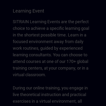
Learning Event
SITRAIN Learning Events are the perfect
choice to achieve a specific learning goal
in the shortest possible time. Learn in a
focused environment away from daily
work routines, guided by experienced
learning consultants. You can choose to
attend courses at one of our 170+ global
training centers, at your company, or in a
virtual classroom.
During our online training, you engage in
live theoretical instruction and practical
exercises in a virtual environment, all