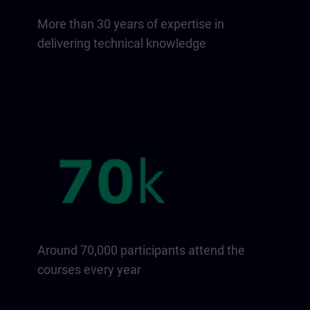
More than 30 years of expertise in
delivering technical knowledge
Around 70,000 participants attend the
courses every year