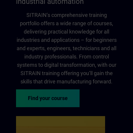
industrial automation
SITRAIN‘s comprehensive training
portfolio offers a wide range of courses,
delivering practical knowledge for all
industries and applications – for beginners
and experts, engineers, technicians and all
industry professionals. From control
systems to digital transformation, with our
SITRAIN training offering you‘ll gain the
skills that drive manufacturing forward.
Find your course