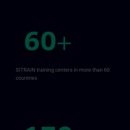
SITRAIN training centers in more than 60
countries