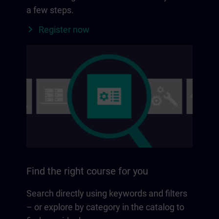
a few steps.
Register now
Find the right course for you
Search directly using keywords and filters
– or explore by category in the catalog to