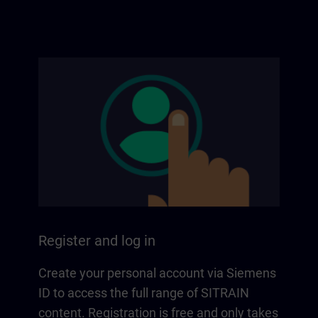
Register and log in
Create your personal account via Siemens
ID to access the full range of SITRAIN
content. Registration is free and only takes