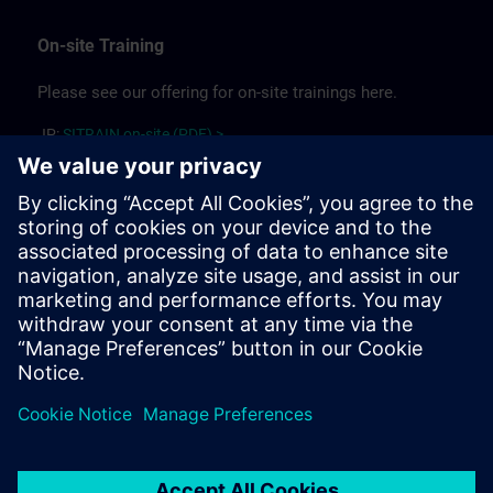
On-site Training
Please see our offering for on-site trainings here.
JP:
SITRAIN on-site (PDF) >