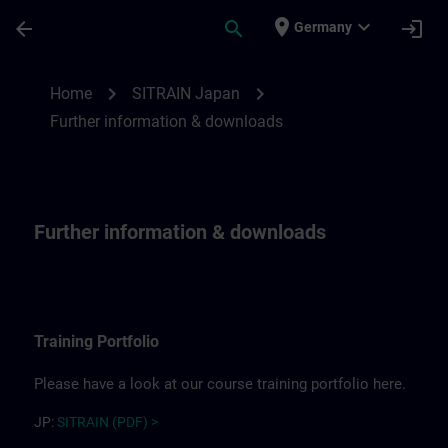
Skip To Main Content
Page Loaded
place
expand_more
arrow_back
search
login
Germany
Further information for SITRAIN Japan | 
chevron_right
chevron_right
Home
SITRAIN Japan
Further information & downloads
Further information & downloads
Training Portfolio
Please have a look at our course training portfolio here.
JP:
SITRAIN (PDF) >