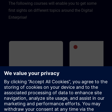
The following courses will enable you to get some
first sights on different topics around the Digital
Enterprise!
Basic
1h 5m
Advanced
1
WinCC Unified for Industrial
SIMATIC S7-1500V - Vi
Edge
PLC
This course is designed for anyone
SIMATIC S7-1500V is an entir
who is familiar with the Industrial
virtual PLC. It is based on the
Edge ecosystem, is interested in
functions and operation of t
WinCC Unified for Industrial Edge
SIMATIC S7-1500 PLC and