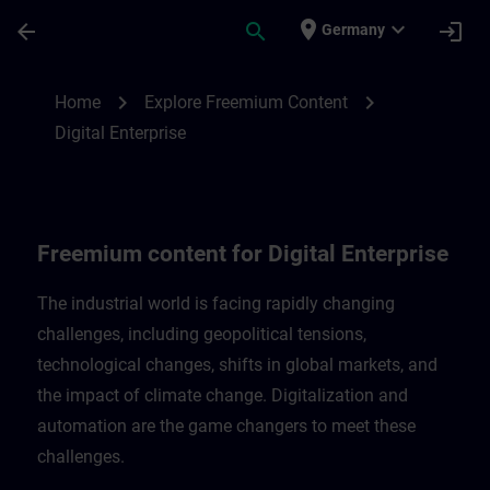
Skip To Main Content
Page Loaded
place
expand_more
arrow_back
search
login
Germany
Freemium content for Digital Enterprise |
chevron_right
chevron_right
Home
Explore Freemium Content
Digital Enterprise
Freemium content for Digital Enterprise
The industrial world is facing rapidly changing
challenges, including geopolitical tensions,
technological changes, shifts in global markets, and
the impact of climate change. Digitalization and
automation are the game changers to meet these
challenges.​