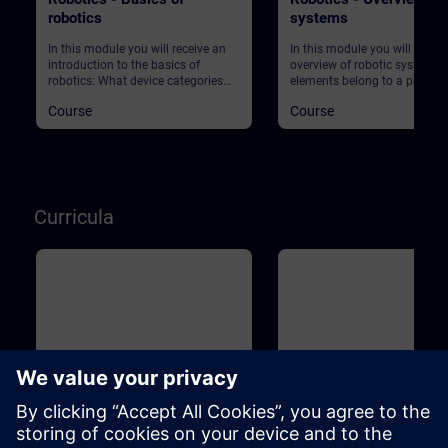
robotics
systems
In this module you will receive an
In this module you will get an
introduction to the basics of
overview of robotic systems.
robotics: What device categories
elements belong to a produc
are there? What are the market
plant using robots? What ab
Course
Course
requirements in production? What
safety?
does Industry 4.0 actually mean?
And what role does robotics play in
this context? Start your journey into
this exciting topic!
Curricula
Basic
1m
Basic
Industrial Fundamentals
Industrial Associate Tr
Training