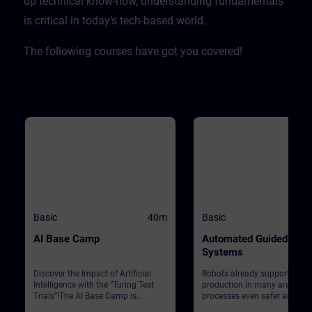
up technical know-how, understanding fundamentals
is critical in today’s tech-based world. ​
The following courses have got you covered!
Basic
40m
Basic
AI Base Camp
Automated Guided Vehi
Systems
Discover the Impact of Artificial
Robots already support Siem
Intelligence with the “Turing Test
production in many areas. T
Trials”!The AI Base Camp is
processes even safer and mo
designed to raise awareness about
efficient, automated guided