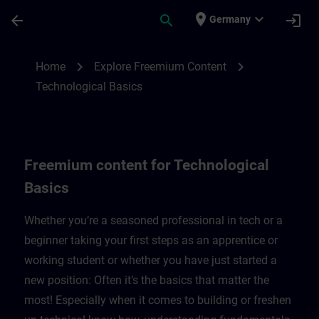
Skip To Main Content
Page Loaded
place
expand_more
arrow_back
search
login
Germany
Freemium content for technological basic
chevron_right
chevron_right
Home
Explore Freemium Content
Technological Basics
Freemium content for Technological
Basics
Whether you’re a seasoned professional in tech or a
beginner taking your first steps as an apprentice or
working student or whether you have just started a
new position: Often it’s the basics that matter the
most! Especially when it comes to building or freshen