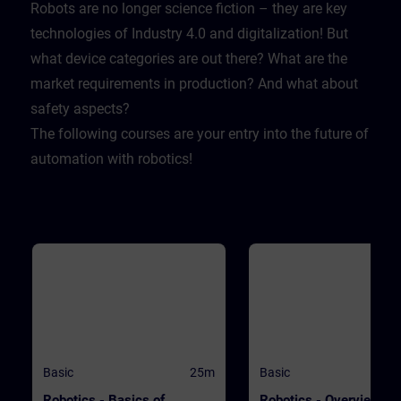
Lernende sich selbst testen k
Robots are no longer science fiction – they are key
Dabei wird er mit realistische
technologies of Industry 4.0 and digitalization! But
Herausforderungen konfrontie
sodass er lernt sich und sein
what device categories are out there? What are the
Firma zu schützen.
market requirements in production? And what about
safety aspects?
The following courses are your entry into the future of
automation with robotics!
Basic
25m
Basic
Robotics - Basics of
Robotics - Overview of 