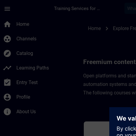
Skip To Main Content
Page Loaded
menu
Training Services for Digital Industries
Freemium content fo
home
Home
chevron_right
Home
Explore F
group_work
Channels
explore
Catalog
Freemium content 
timeline
Learning Paths
Open platforms and stan
assignment_turned_in
Entry Test
automation systems and
​The following courses w
account_circle
Profile
info
About Us