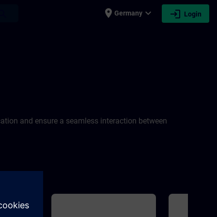
place
expand_more
login
earch
Germany
Login
cation and ensure a seamless interaction between