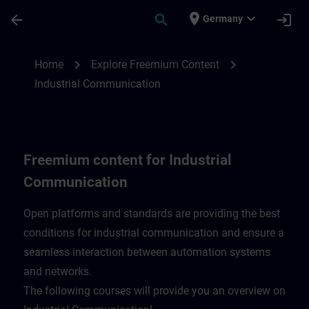
Skip To Main Content
Page Loaded
place
expand_more
arrow_back
search
login
Germany
Freemium content for Industrial Communi
chevron_right
chevron_right
Home
Explore Freemium Content
Industrial Communication
Freemium content for Industrial
Communication
Open platforms and standards are providing the best
conditions for industrial communication and ensure a
seamless interaction between automation systems
and networks.
​The following courses will provide you an overview on