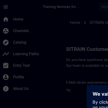
Skip To Main Content
Page Loaded
menu
Training Services for Digital Industries
Contact details for
home
Home
chevron_right
Home
SITRAIN Un
group_work
Channels
explore
Catalog
SITRAIN Customer
timeline
Learning Paths
Do you have questions abou
assignment_turned_in
Entry Test
Our team is available to a
account_circle
Profile
E-Mail:
sitrain.ae@siemens
info
About Us
Tel.: