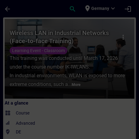
Skip To Main Content
Page Loaded
place
expand_more
arrow_back
search
login
Germany
Course - Wireless LAN in Industrial Networ
Wireless LAN in Industrial Networks
more_vert
(Face-to-face Training)
Learning Event - Classroom
This training was conducted until March 17, 2026
under the course number IK-IWLANS.
In industrial environments, WLAN is exposed to more
extreme conditions, such a...
More
At a glance
widgets
Course
Advanced
where_to_vote
DE