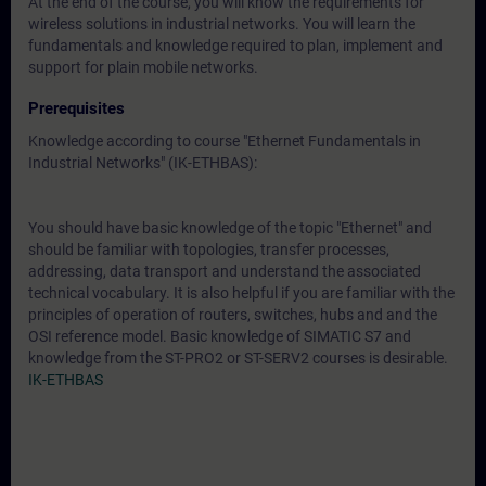
At the end of the course, you will know the requirements for
wireless solutions in industrial networks. You will learn the
fundamentals and knowledge required to plan, implement and
support for plain mobile networks.
Prerequisites
Knowledge according to course "Ethernet Fundamentals in
Industrial Networks" (IK-ETHBAS):
You should have basic knowledge of the topic "Ethernet" and
should be familiar with topologies, transfer processes,
addressing, data transport and understand the associated
technical vocabulary. It is also helpful if you are familiar with the
principles of operation of routers, switches, hubs and and the
OSI reference model. Basic knowledge of SIMATIC S7 and
knowledge from the ST-PRO2 or ST-SERV2 courses is desirable.
IK-ETHBAS