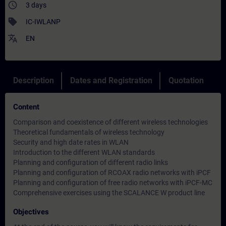
access_time
3 days
sell
IC-IWLANP
translate
EN
Description
Dates and Registration
Quotation
Content
Comparison and coexistence of different wireless technologies
Theoretical fundamentals of wireless technology
Security and high date rates in WLAN
Introduction to the different WLAN standards
Planning and configuration of different radio links
Planning and configuration of RCOAX radio networks with iPCF
Planning and configuration of free radio networks with iPCF-MC
Comprehensive exercises using the SCALANCE W product line
Objectives