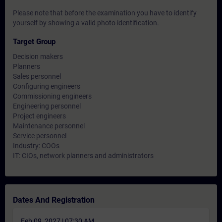
Please note that before the examination you have to identify
yourself by showing a valid photo identification.
Target Group
Decision makers
Planners
Sales personnel
Configuring engineers
Commissioning engineers
Engineering personnel
Project engineers
Maintenance personnel
Service personnel
Industry: COOs
IT: CIOs, network planners and administrators
Dates And Registration
Feb 09, 2027 | 07:30 AM