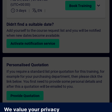
(UTC+00:00)
expand_more
Book Training
schedule
translate
3 days
EN
Didn't find a suitable date?
Add yourself to the course request list and you will be notified
when new dates become available.
Activate notification service
Personalised Quotation
If you require a standard list price quotation for this training, for
example for your purchasing department, then please click the
link below. You first need to provide some personal details and
after this a quotation will be emailed to you.
Provide Quotation