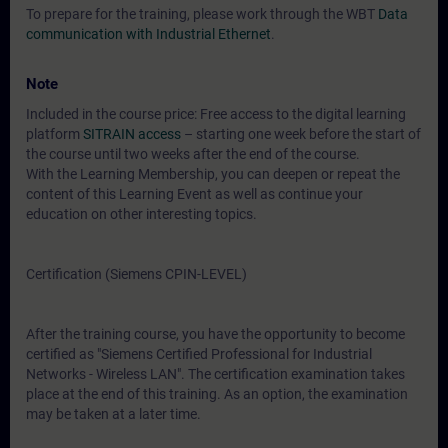
To prepare for the training, please work through the WBT
Data
communication with Industrial Ethernet
.
Note
Included in the course price: Free access to the digital learning
platform
SITRAIN access
– starting one week before the start of
the course until two weeks after the end of the course.
With the Learning Membership, you can deepen or repeat the
content of this Learning Event as well as continue your
education on other interesting topics.
Certification (Siemens CPIN-LEVEL)
After the training course, you have the opportunity to become
certified as "Siemens Certified Professional for Industrial
Networks - Wireless LAN". The certification examination takes
place at the end of this training. As an option, the examination
may be taken at a later time.