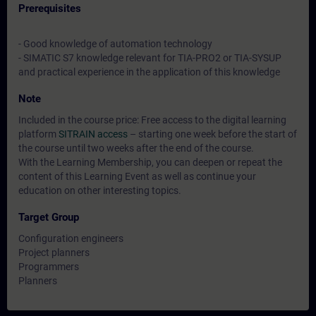
Prerequisites
- Good knowledge of automation technology
- SIMATIC S7 knowledge relevant for TIA-PRO2 or TIA-SYSUP
and practical experience in the application of this knowledge
Note
Included in the course price: Free access to the digital learning
platform
SITRAIN access
– starting one week before the start of
the course until two weeks after the end of the course.
With the Learning Membership, you can deepen or repeat the
content of this Learning Event as well as continue your
education on other interesting topics.
Target Group
Configuration engineers
Project planners
Programmers
Planners