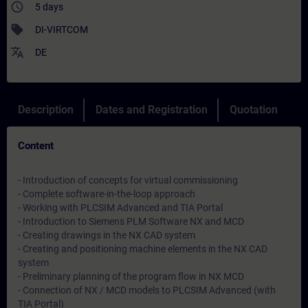
access_time
5 days
sell
DI-VIRTCOM
translate
DE
Description
Dates and Registration
Quotation
Content
- Introduction of concepts for virtual commissioning
- Complete software-in-the-loop approach
- Working with PLCSIM Advanced and TIA Portal
- Introduction to Siemens PLM Software NX and MCD
- Creating drawings in the NX CAD system
- Creating and positioning machine elements in the NX CAD
system
- Preliminary planning of the program flow in NX MCD
- Connection of NX / MCD models to PLCSIM Advanced (with
TIA Portal)