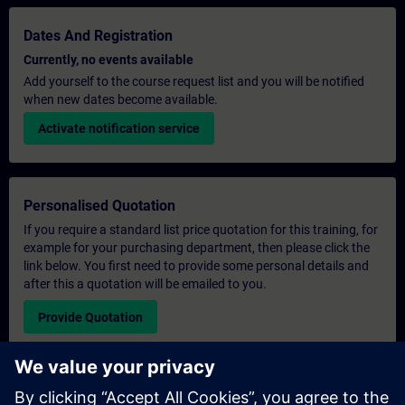
Dates And Registration
Currently, no events available
Add yourself to the course request list and you will be notified
when new dates become available.
Activate notification service
Personalised Quotation
If you require a standard list price quotation for this training, for
example for your purchasing department, then please click the
link below. You first need to provide some personal details and
after this a quotation will be emailed to you.
Provide Quotation
Exclusive Training Enquiry