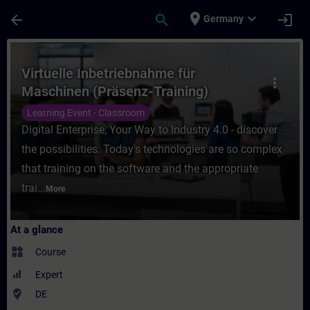
Skip To Main Content
Page Loaded
place
expand_more
arrow_back
search
login
Germany
Course - Virtuelle Inbetriebnahme für Masc
Virtuelle Inbetriebnahme für
more_vert
Maschinen (Präsenz-Training)
Learning Event - Classroom
Digital Enterprise, Your Way to Industry 4.0 - discover
the possibilities. Today's technologies are so complex
that training on the software and the appropriate
trai...
More
At a glance
widgets
Course
Expert
where_to_vote
DE