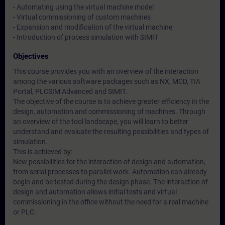
- Automating using the virtual machine model
- Virtual commissioning of custom machines
- Expansion and modification of the virtual machine
- Introduction of process simulation with SIMIT
Objectives
This course provides you with an overview of the interaction
among the various software packages such as NX, MCD, TIA
Portal, PLCSIM Advanced and SIMIT.
The objective of the course is to achieve greater efficiency in the
design, automation and commissioning of machines. Through
an overview of the tool landscape, you will learn to better
understand and evaluate the resulting possibilities and types of
simulation.
This is achieved by:
New possibilities for the interaction of design and automation,
from serial processes to parallel work. Automation can already
begin and be tested during the design phase. The interaction of
design and automation allows initial tests and virtual
commissioning in the office without the need for a real machine
or PLC.