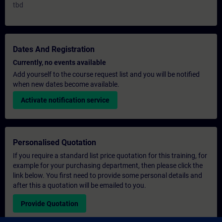
tbd
Dates And Registration
Currently, no events available
Add yourself to the course request list and you will be notified
when new dates become available.
Activate notification service
Personalised Quotation
If you require a standard list price quotation for this training, for
example for your purchasing department, then please click the
link below. You first need to provide some personal details and
after this a quotation will be emailed to you.
Provide Quotation