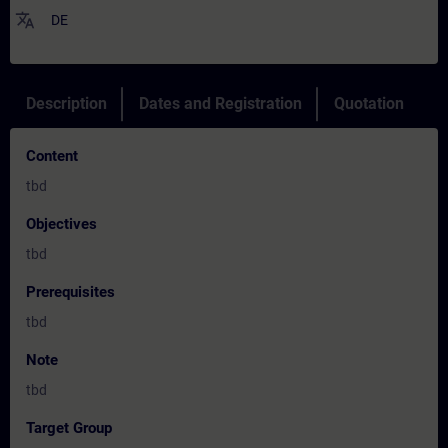
translate
DE
Description
Dates and Registration
Quotation
Content
tbd
Objectives
tbd
Prerequisites
tbd
Note
tbd
Target Group