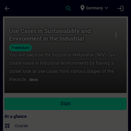
Skip To Main Content
Page Loaded
place
expand_more
arrow_back
search
login
Germany
Course - Use Cases in Sustainability and E
Use Cases in Sustainability and
more_vert
Environment in the Industrial
Metaverse
Freemium
You will see how the Industrial Metaverse (IMV) can
create value in industrial environments by having a
closer look at use cases from various stages of the
lifecycle...
More
Start
At a glance
widgets
Course