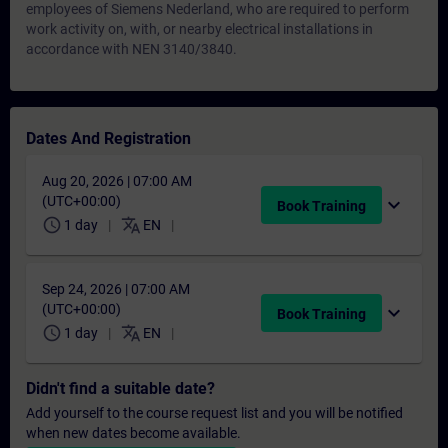
employees of Siemens Nederland, who are required to perform
work activity on, with, or nearby electrical installations in
accordance with NEN 3140/3840.
Dates And Registration
Aug 20, 2026 | 07:00 AM
(UTC+00:00)
expand_more
Book Training
schedule
translate
1 day
EN
Sep 24, 2026 | 07:00 AM
(UTC+00:00)
expand_more
Book Training
schedule
translate
1 day
EN
Didn't find a suitable date?
Add yourself to the course request list and you will be notified
when new dates become available.