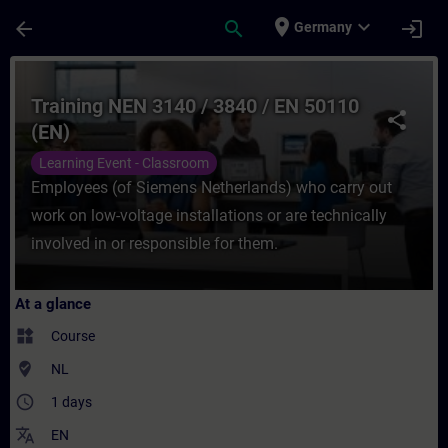
Skip To Main Content
Page Loaded
place
expand_more
arrow_back
search
login
Germany
Course - Training NEN 3140 / 3840 / EN 50
Training NEN 3140 / 3840 / EN 50110
share
(EN)
Learning Event - Classroom
Employees (of Siemens Netherlands) who carry out
work on low-voltage installations or are technically
involved in or responsible for them.
At a glance
widgets
Course
where_to_vote
NL
access_time
1 days
translate
EN