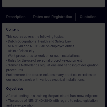
Description
Dates and Registration
Quotation
Content
This course covers the following topics:
- Dutch Occupational Health and Safety Law
- NEN 3140 and NEN 3840 on employee duties
- Risks of electricity
- Work procedures to work on or near installations
- Rules for the use of personal protective equipment
- Siemens Netherlands regulations and handling of designation
procedures
Furthermore, the course includes many practical exercises on
our mobile panels with various electrical installations.
Objectives
After attending this training the participant has knowledge on:
• The scope of NEN 3140/3840 with regard to rules, legislation
and save operation.