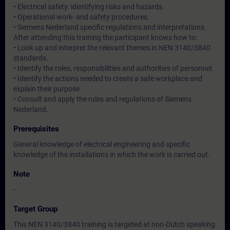
• Electrical safety: identifying risks and hazards.
• Operational work- and safety procedures.
• Siemens Nederland specific regulations and interpretations.
After attending this training the participant knows how to:
• Look up and interpret the relevant themes in NEN 3140/3840
standards.
• Identify the roles, responsibilities and authorities of personnel.
• Identify the actions needed to create a safe workplace and
explain their purpose.
• Consult and apply the rules and regulations of Siemens
Nederland.
Prerequisites
General knowledge of electrical engineering and specific
knowledge of the installations in which the work is carried out.
Note
-
Target Group
This NEN 3140/3840 training is targeted at non-Dutch speaking