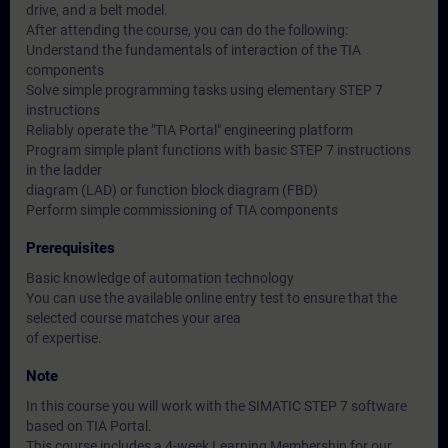
drive, and a belt model.
After attending the course, you can do the following:
Understand the fundamentals of interaction of the TIA
components
Solve simple programming tasks using elementary STEP 7
instructions
Reliably operate the "TIA Portal" engineering platform
Program simple plant functions with basic STEP 7 instructions
in the ladder
diagram (LAD) or function block diagram (FBD)
Perform simple commissioning of TIA components
Prerequisites
Basic knowledge of automation technology
You can use the available online entry test to ensure that the
selected course matches your area
of expertise.
Note
In this course you will work with the SIMATIC STEP 7 software
based on TIA Portal.
This course includes a 4-week Learning Membership for our