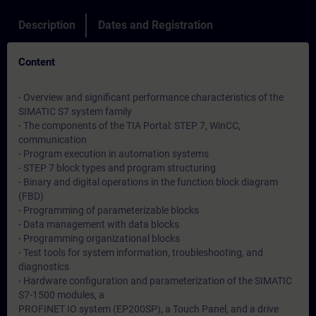
Description
Dates and Registration
Content
- Overview and significant performance characteristics of the
SIMATIC S7 system family
- The components of the TIA Portal: STEP 7, WinCC,
communication
- Program execution in automation systems
- STEP 7 block types and program structuring
- Binary and digital operations in the function block diagram
(FBD)
- Programming of parameterizable blocks
- Data management with data blocks
- Programming organizational blocks
- Test tools for system information, troubleshooting, and
diagnostics
- Hardware configuration and parameterization of the SIMATIC
S7-1500 modules, a
PROFINET IO system (EP200SP), a Touch Panel, and a drive