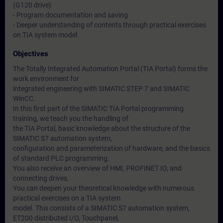
(G120 drive)
- Program documentation and saving
- Deeper understanding of contents through practical exercises
on TIA system model
Objectives
The Totally Integrated Automation Portal (TIA Portal) forms the
work environment for
integrated engineering with SIMATIC STEP 7 and SIMATIC
WinCC.
In this first part of the SIMATIC TIA Portal programming
training, we teach you the handling of
the TIA Portal, basic knowledge about the structure of the
SIMATIC S7 automation system,
configuration and parameterization of hardware, and the basics
of standard PLC programming.
You also receive an overview of HMI, PROFINET IO, and
connecting drives.
You can deepen your theoretical knowledge with numerous
practical exercises on a TIA system
model. This consists of a SIMATIC S7 automation system,
ET200 distributed I/O, Touchpanel,