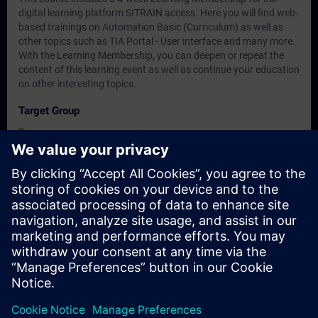
digital learning platform SITRAIN access. Here you will find web-
based trainings on Automation Basic (Curriculum) as well as
other topics such as TIA Portal - User interface and many more.
With the Learning Membership, you can deepen or repeat the
content of this learning event as well as continue your education
on other interesting topics.
Target Group
Programmers
Commissioning engineers, configuring engineers
Dates And Registration
Currently, no events available
Add yourself to the course request list and you will be notified
when new dates become available.
Activate notification service