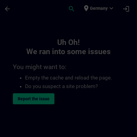
Skip To Main Content
Page Loaded
place
expand_more
arrow_back
search
login
Germany
Toc | SITRAIN
Uh Oh!
We ran into some issues
You might want to:
Empty the cache and reload the page.
Do you suspect a site problem?
Report the issue