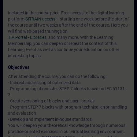
Included in the course price: Free access to the digital learning
platform
SITRAIN access
– starting one week before the start of
the course until two weeks after the end of the course. Here you
will find web-based trainings on
TIA Portal - Libraries
, and many more. With the Learning
Membership, you can deepen or repeat the content of this
Learning Event as well as continue your education on other
interesting topics.
Objectives
After attending the course, you can do the following:
- Indirect addressing of optimized data
- Programming of reusable STEP 7 blocks based on IEC 61131-
3.
- Create versioning of blocks and user libraries
- Program STEP 7 blocks with program-technical error handling
and evaluation
- Develop and implement in-house standards
You will deepen your theoretical knowledge through numerous
practice-oriented exercises in our virtual learning environment.