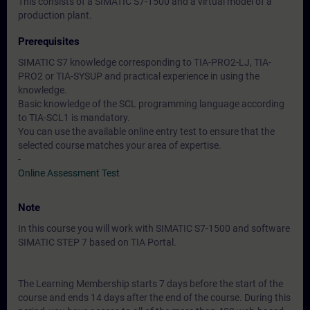
This consists of a SIMATIC S7-1500 and a virtual model of a
production plant.
Prerequisites
SIMATIC S7 knowledge corresponding to TIA-PRO2-LJ, TIA-
PRO2 or TIA-SYSUP and practical experience in using the
knowledge.
Basic knowledge of the SCL programming language according
to TIA-SCL1 is mandatory.
You can use the available online entry test to ensure that the
selected course matches your area of expertise.
-
Online Assessment Test
Note
In this course you will work with SIMATIC S7-1500 and software
SIMATIC STEP 7 based on TIA Portal.
The Learning Membership starts 7 days before the start of the
course and ends 14 days after the end of the course. During this