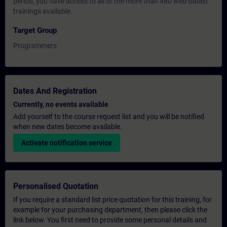
period, you have access to all of the more than 480 web-based
trainings available.
Target Group
Programmers
Dates And Registration
Currently, no events available
Add yourself to the course request list and you will be notified
when new dates become available.
Activate notification service
Personalised Quotation
If you require a standard list price quotation for this training, for
example for your purchasing department, then please click the
link below. You first need to provide some personal details and