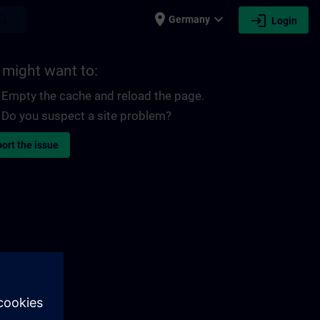
place
expand_more
login
earch
Germany
Login
 might want to:
Empty the cache and reload the page.
Do you suspect a site problem?
ort the issue