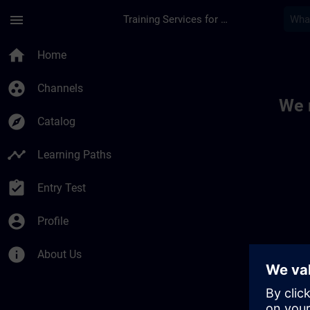
Skip To Main Content
Page Loaded
menu
Training Services for Digital Industries
Toc | SITRAIN
home
Home
group_work
Channels
We 
explore
Catalog
timeline
Learning Paths
assignment_turned_in
Entry Test
account_circle
Profile
info
About Us