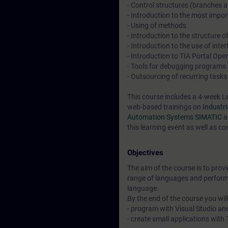
- Control structures (branches 
- Introduction to the most impor
- Using of methods
- Introduction to the structure
- Introduction to the use of in
- Introduction to TIA Portal Op
- Tools for debugging programs
- Outsourcing of recurring task
This course includes a 4-week L
web-based trainings on
Industr
Automation Systems SIMATIC
a
this learning event as well as co
Objectives
The aim of the course is to prov
range of languages and perform
language.
By the end of the course you will
- program with Visual Studio a
- create small applications wit