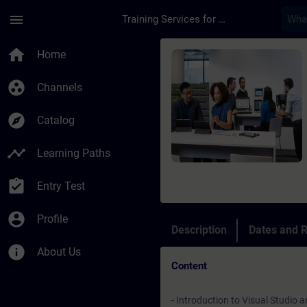
Skip To Main Content
Page Loaded
menu
Training Services for Digital Industries
Course - TIA Portal 
home
Home
group_work
Channels
explore
Catalog
timeline
Learning Paths
assignment_turned_in
Entry Test
account_circle
Profile
Description
Dates and R
info
About Us
Content
- Introduction to Visual Studi