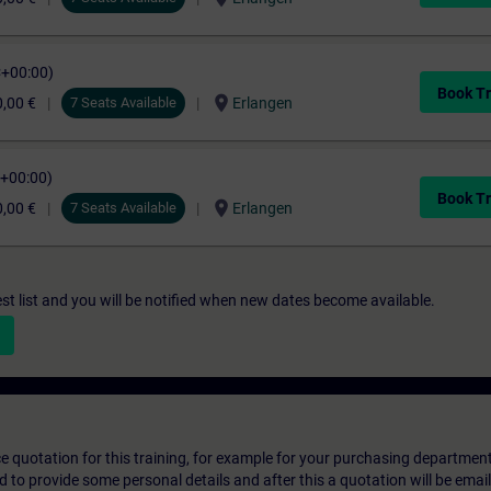
C+00:00)
Book Tr
location_on
,00 €
7 Seats Available
Erlangen
C+00:00)
Book Tr
location_on
,00 €
7 Seats Available
Erlangen
st list and you will be notified when new dates become available.
ice quotation for this training, for example for your purchasing departmen
eed to provide some personal details and after this a quotation will be emai