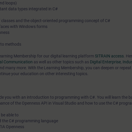
and loops)
tant data types integrated in C#
 of classes and the object-oriented programming concept of C#
terfaces with Windows forms
enness
s to methods
earning Membership for our digital learning platform
SITRAIN access
. Her
ial Communication
as well as other topics such as
Digital Enterprise
,
Indus
nd many more. With the Learning Membership, you can deepen or repeat 
ntinue your education on other interesting topics.
ide you with an introduction to programming with C#. You will learn the ba
ance of the Openness API in Visual Studio and how to use the C# prog
 be able to
nd the C# programming language
h TIA Openness