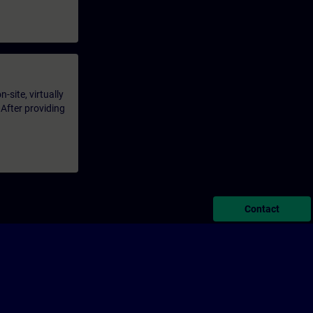
-site, virtually
 After providing
Contact