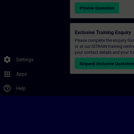
Provide Quotation
Exclusive Training Enquiry
Please complete the enquiry form 
or at our SITRAIN training centr
your contact details and your tr
settings
Settings
Request Exclusive Quotatio
apps
Apps
help_outline
Help