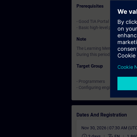
Prerequisites
- Good TIA Portal knowledge
- Basic high-level programming
Note
The Learning Membership starts 
During this period, you have acc
Target Group
- Programmers
- Configuring engineers
Dates And Registration
Nov 30, 2026 | 07:30 AM (UT
schedule
translate
3 days
EN
1.860