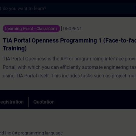
s
Openness Programming 1 (Face-to-face Trai
Learning Event - Classroom
DI-OPEN1
TIA Portal Openness Programming 1 (Face-to-fa
Training)
TIA Portal Openness is the API or programming interface prov
Portal, with which you can efficiently automate engineering ta
using TIA Portal itself. This includes tasks such as project m
configuration and parameterization of hardware, automatic ge
block code as well as various online functions.
During the training, you will create, commission and test your
egistration
Quotation
Openness applications. The course will introduce you to the
language C# in combination to TIA Portal Openness.
o and the C# programming language