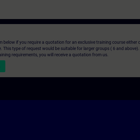
below if you require a quotation for an exclusive training course either on
e. This type of request would be suitable for larger groups ( 6 and above).
aining requirements, you will receive a quotation from us.
n