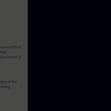
e you will find
trial
the content of
sics of the
ramming