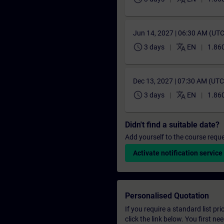
Jun 14, 2027 | 06:30 AM (UT
schedule
translate
3 days
EN
1.860
Dec 13, 2027 | 07:30 AM (UT
schedule
translate
3 days
EN
1.860
Didn't find a suitable date?
Add yourself to the course reque
Activate notification service
Personalised Quotation
If you require a standard list pr
click the link below. You first n