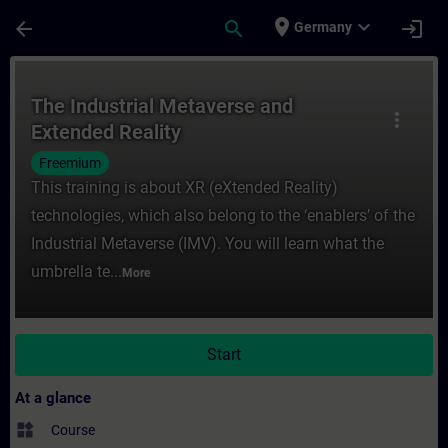
Skip To Main Content
Page Loaded
place
expand_more
arrow_back
search
login
Germany
Course - The Industrial Metaverse and Ext
The Industrial Metaverse and
more_vert
Extended Reality
Freemium
This training is about XR (eXtended Reality)
technologies, which also belong to the ‘enablers’ of the
Industrial Metaverse (IMV). You will learn what the
umbrella te...
More
Start
At a glance
widgets
Course