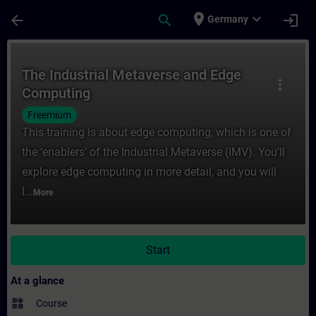
Skip To Main Content
Page Loaded
place
expand_more
arrow_back
search
login
Germany
Course - The Industrial Metaverse and Edg
The Industrial Metaverse and Edge
more_vert
Computing
Freemium
This training is about edge computing, which is one of
the ‘enablers’ of the Industrial Metaverse (IMV). You’ll
explore edge computing in more detail, and you will
l...
More
Start
At a glance
widgets
Course