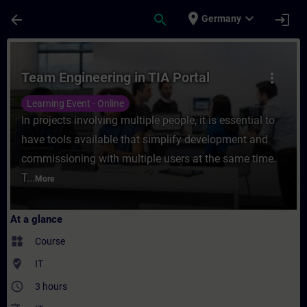
Skip To Main Content
Page Loaded
place
expand_more
arrow_back
search
login
Germany
Course - Team Engineering in TIA Portal - 
Team Engineering in TIA Portal
more_vert
Learning Event - Online
In projects involving multiple people, it is essential to
have tools available that simplify development and
commissioning with multiple users at the same time.
T...
More
At a glance
widgets
Course
where_to_vote
IT
access_time
3 hours