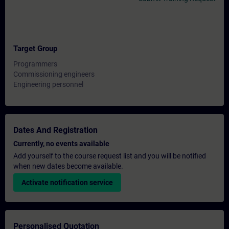
Target Group
Programmers
Commissioning engineers
Engineering personnel
Dates And Registration
Currently, no events available
Add yourself to the course request list and you will be notified
when new dates become available.
Activate notification service
Personalised Quotation