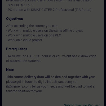
exercises by accessing a remote system. This is made up of:
- SIMATIC S7-1500
- PC station with SIMATIC STEP 7 Professional (TIA Portal)
Objectives
After attending the course, you can:
- Work with multiple users on the same offline project
- Work with multiple users on one PLC
- Work on a cloud project
Prerequisites
TIA-SERV1 or TIA-PRO1 course or equivalent basic knowledge
of automation systems.
Note
This course delivery data will be decided together with you:
please get in touch to digitalindustryacademy.rc-
it@siemens.com, tell us your needs and we'll be glad to find a
tailored solution for you!
Submit Training Request