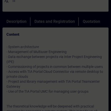
translate
IT
Description
Dates and Registration
Quotation
Content
- System architecture
- Management of Multiuser Engineering
- Data exchange between projects via Inter Project Engineering
(IPE)
- Commissioning of projects in common between multiple users
- Access with TIA Portal Cloud Connector via remote desktop to
private clouds
- Project and library management with TIA Portal Teamcenter
Gateway
- Use of the TIA Portal UMC for managing user groups
The theoretical knowledge will be deepened with practical