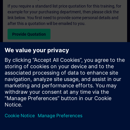
If you require a standard list price quotation for this training, for
example for your purchasing department, then please click the
link below. You first need to provide some personal details and
after this a quotation will be emailed to you.
Provide Quotation
Exclusive Training Enquiry
Please complete the enquiry form below if you require a
quotation for an exclusive training course either on-site, virtually
or at our SITRAIN training centre. This type of request would be
suitable for larger groups ( 6 and above). After providing your
contact details and your training requirements, you will receive a
quotation from us.
Request Exclusive Quotation