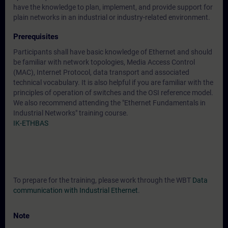
have the knowledge to plan, implement, and provide support for
plain networks in an industrial or industry-related environment.
Prerequisites
Participants shall have basic knowledge of Ethernet and should
be familiar with network topologies, Media Access Control
(MAC), Internet Protocol, data transport and associated
technical vocabulary. It is also helpful if you are familiar with the
principles of operation of switches and the OSI reference model.
We also recommend attending the "Ethernet Fundamentals in
Industrial Networks" training course.
IK-ETHBAS
To prepare for the training, please work through the WBT
Data
communication with Industrial Ethernet
.
Note