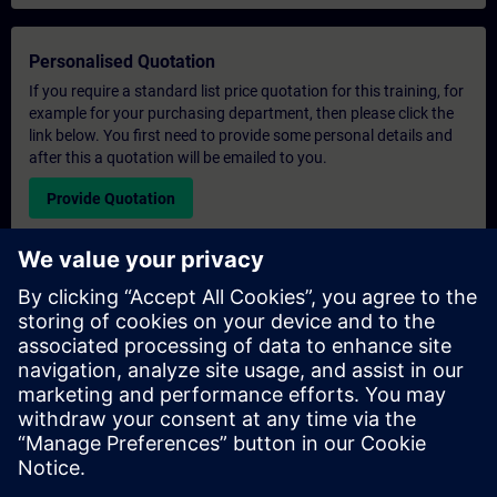
Personalised Quotation
If you require a standard list price quotation for this training, for
example for your purchasing department, then please click the
link below. You first need to provide some personal details and
after this a quotation will be emailed to you.
Provide Quotation
Exclusive Training Enquiry
Please complete the enquiry form below if you require a
quotation for an exclusive training course either on-site, virtually
or at our SITRAIN training centre. This type of request would be
suitable for larger groups ( 6 and above). After providing your
contact details and your training requirements, you will receive a
quotation from us.
Request Exclusive Quotation