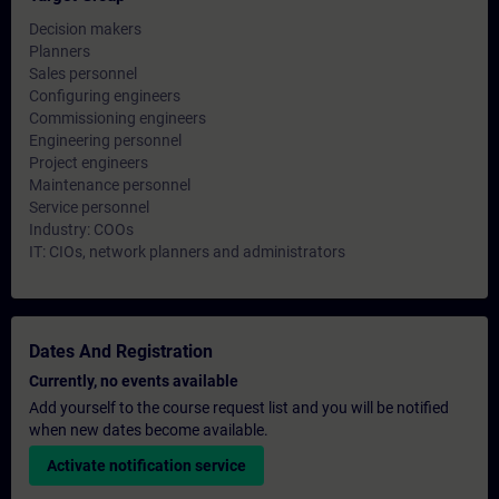
Decision makers
Planners
Sales personnel
Configuring engineers
Commissioning engineers
Engineering personnel
Project engineers
Maintenance personnel
Service personnel
Industry: COOs
IT: CIOs, network planners and administrators
Dates And Registration
Currently, no events available
Add yourself to the course request list and you will be notified
when new dates become available.
Activate notification service