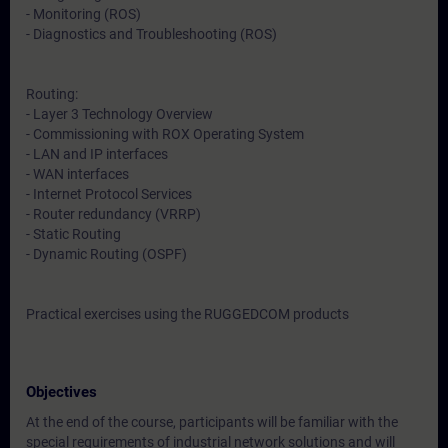
- Monitoring (ROS)
- Diagnostics and Troubleshooting (ROS)
Routing:
- Layer 3 Technology Overview
- Commissioning with ROX Operating System
- LAN and IP interfaces
- WAN interfaces
- Internet Protocol Services
- Router redundancy (VRRP)
- Static Routing
- Dynamic Routing (OSPF)
Practical exercises using the RUGGEDCOM products
Objectives
At the end of the course, participants will be familiar with the
special requirements of industrial network solutions and will