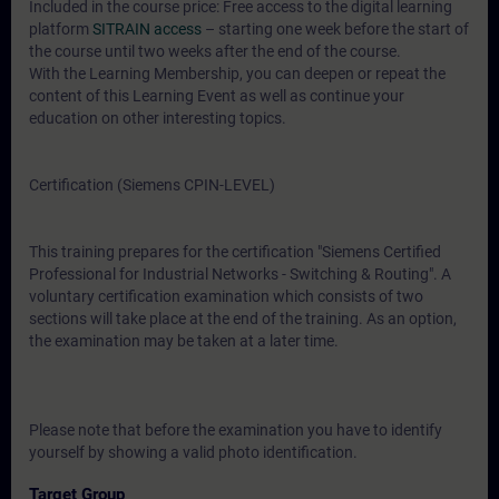
Included in the course price: Free access to the digital learning
platform
SITRAIN access
– starting one week before the start of
the course until two weeks after the end of the course.
With the Learning Membership, you can deepen or repeat the
content of this Learning Event as well as continue your
education on other interesting topics.
Certification (Siemens CPIN-LEVEL)
This training prepares for the certification "Siemens Certified
Professional for Industrial Networks - Switching & Routing". A
voluntary certification examination which consists of two
sections will take place at the end of the training. As an option,
the examination may be taken at a later time.
Please note that before the examination you have to identify
yourself by showing a valid photo identification.
Target Group