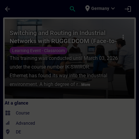
Skip To Main Content
Page Loaded
place
expand_more
arrow_back
search
login
Germany
Course - Switching and Routing in Industr
Switching and Routing in Industrial
more_vert
Networks with RUGGEDCOM (Face-to-
face Training)
Learning Event - Classroom
This training was conducted until March 03, 2026
under the course number IK-SWIROR.
Ethernet has found its way into the industrial
environment. A high degree of r...
More
At a glance
widgets
Course
Advanced
where_to_vote
DE