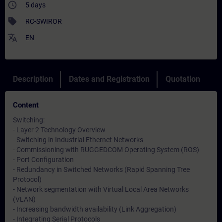
access_time
5 days
sell
RC-SWIROR
translate
EN
Description
Dates and Registration
Quotation
Content
Switching:
- Layer 2 Technology Overview
- Switching in Industrial Ethernet Networks
- Commissioning with RUGGEDCOM Operating System (ROS)
- Port Configuration
- Redundancy in Switched Networks (Rapid Spanning Tree
Protocol)
- Network segmentation with Virtual Local Area Networks
(VLAN)
- Increasing bandwidth availability (Link Aggregation)
- Integrating Serial Protocols