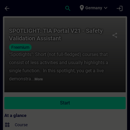
Skip To Main Content
Page Loaded
place
expand_more
arrow_back
search
login
Germany
Course - SPOTLIGHT: TIA Portal V21 - Safet
SPOTLIGHT: TIA Portal V21 - Safety
share
Validation Assistant
Freemium
"Spotlights": Short (not full-fledged) courses that
consist of less activities and usually highlights a
single function. In this spotlight, you get a live
demonstra...
More
Start
At a glance
widgets
Course