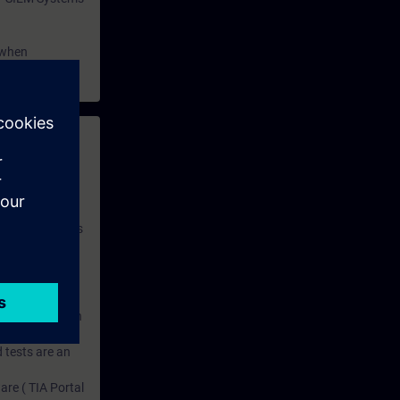
 when
 with access to
nd self-
 you have access
rsonalized and
rface language
r one year. With
dustry topics.
 tests are an
are ( TIA Portal