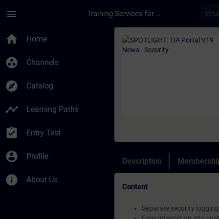
Skip To Main Content
Page Loaded
menu
Training Services for Digital Industries
Course - SPOTLIGHT: 
home
Home
group_work
Channels
explore
Catalog
timeline
Learning Paths
assignment_turned_in
Entry Test
account_circle
Profile
Description
Membership
info
About Us
Content
Separate security logging 
Easy Integration into cu