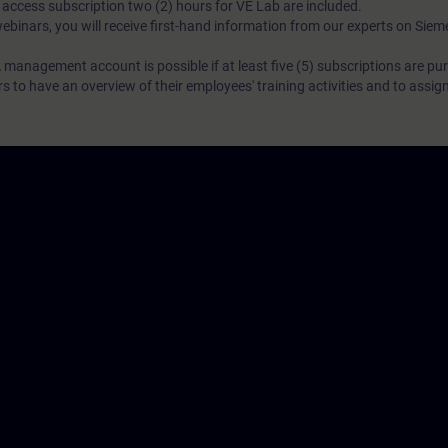
N access subscription two (2) hours for VE Lab are included.
webinars, you will receive first-hand information from our experts on Sie
 management account is possible if at least five (5) subscriptions are pu
to have an overview of their employees' training activities and to assig