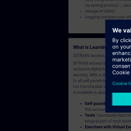
via syslog protocol. / sec
Useage of UMAC
Logging contains user In
What is Learning Members
SITRAIN access SABA Subscr
SITRAIN access is learning in the
exclusive digital training course
learning. With a SITRAIN SABA su
to all self-paced-learning modul
not transferable.In case you wan
is available in about many langu
Self-paced-learning mod
this account, you have acc
Tests :
Successful learnin
integral part of each lea
Exercises with Virtual Ex