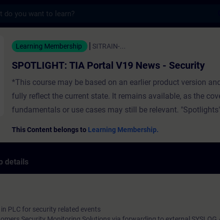
s
TIA Portal V19 News - Security - Training
Learning Membership
SITRAIN-...
SPOTLIGHT: TIA Portal V19 News - Security
*This course may be based on an earlier product version an
fully reflect the current state. It remains available, as the co
fundamentals or use cases may still be relevant. "Spotlights"
full-fledged) courses that consist of less activities and usual
This Content belongs to
Learning Membership.
a single function. The video contains:Security Logging in 
and Software Controller for security related eventsUser Ma
 details
Access (UMAC) FeaturesTracing and monitoring of critical 
changes ValidityTIA Portal
in PLC for security related events
stomers Security Monitoring Solutions via forwarding to external SYSLOG