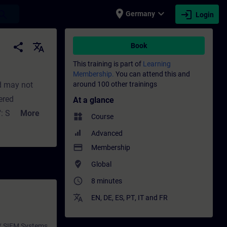
place
expand_more
login
earch
Germany
Login
 - Training - Professional development | S
share
translate
Book
This training is part of
Learning
Membership.
You can attend this and
d may not
around 100 other trainings
vered
At a glance
: Short (not
More
widgets
Course
ly highlights
Advanced
S7-1500 CPUs
payment
Membership
nagement
where_to_vote
Global
PLC
access_time
8 minutes
translate
EN
,
DE
,
ES
,
PT
,
IT
and
FR
 / SIEM Systems