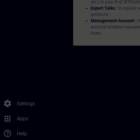
etc.) In your first SITRAI
Expert Talks :
In regular 
products.
Management Account :
A
account enables managers 
them.
settings
Settings
apps
Apps
help_outline
Help