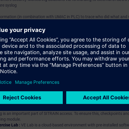
ure syslog
formation (in combination with UMAC in PLC) to trace who did what and
hip?
iption
 digital age. It offers individualized ways to build your knowledge, along
s. Improve your skills with a variety of learning methods, including group a
bscription, you will receive an account for one year. With this account,
es (WBTs, videos, etc.) for various industry topics. The subscription is pe
t to purchase multiple subscriptons, please contact us directly.The inte
ages, the content will be offered in German and English.
ules :
With a SITRAIN access subscription, you will receive an account fo
ess to all self-paced-learning modules (WBTs, videos, etc.) for various in
g is an important part of SITRAIN access. To ensure this, checkpoints and
rning module.
ercise Lab :
VE Lab is a cloud-based environment with pre-installed softw