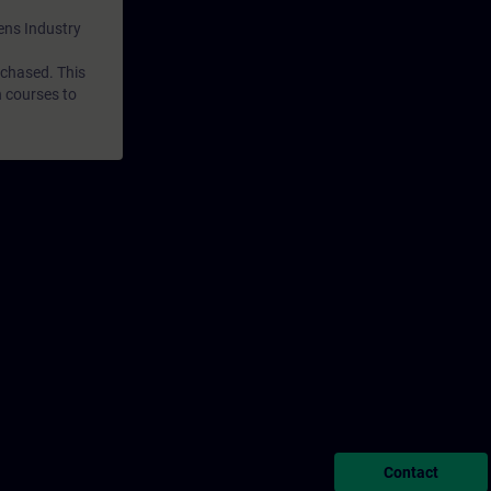
mens Industry
rchased. This
n courses to
Contact