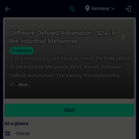
Skip To Main Content
Page Loaded
place
expand_more
arrow_back
search
login
Germany
Course - Software-Defined Automation (SDA
Software-Defined Automation (SDA) in
more_vert
the Industrial Metaverse
Freemium
In this training you will focus on one of the three pillars
of the Industrial Metaverse (IMV), namely Software-
Defined Automation. The training first explores the
sh...
More
Start
At a glance
widgets
Course