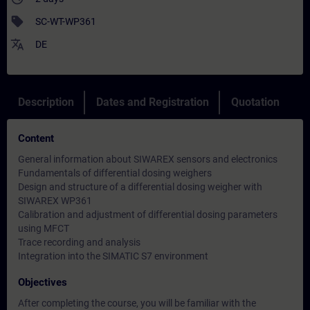
sell
SC-WT-WP361
translate
DE
Description
Dates and Registration
Quotation
Content
General information about SIWAREX sensors and electronics
Fundamentals of differential dosing weighers
Design and structure of a differential dosing weigher with
SIWAREX WP361
Calibration and adjustment of differential dosing parameters
using MFCT
Trace recording and analysis
Integration into the SIMATIC S7 environment
Objectives
After completing the course, you will be familiar with the