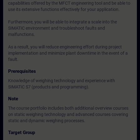
capabilities offered by the MFCT engineering tool and be able to
use its extensive functions effectively for your application.
Furthermore, you will be able to integrate a scale into the
SIMATIC environment and troubleshoot faults and
malfunctions.
As a result, you will reduce engineering effort during project
implementation and minimize plant downtime in the event of a
fault.
Prerequisites
Knowledge of weighing technology and experience with
SIMATIC S7 (products and programming).
Note
The course portfolio includes both additional overview courses
on static weighing technology and advanced courses covering
static and dynamic weighing processes.
Target Group