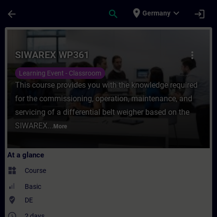
Skip To Main Content
Page Loaded
place
expand_more
arrow_back
search
login
Germany
Course - SIWAREX WP361 - Training - Trai
SIWAREX WP361
more_vert
Learning Event - Classroom
This course provides you with the knowledge required
for the commissioning, operation, maintenance, and
servicing of a differential belt weigher based on the
SIWAREX...
More
At a glance
widgets
Course
Basic
where_to_vote
DE
access_time
2 days