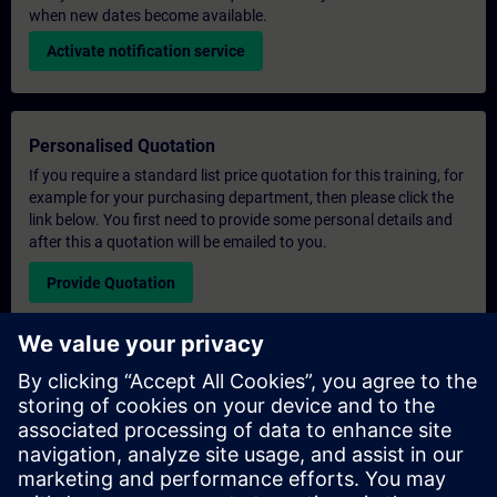
when new dates become available.
Activate notification service
Personalised Quotation
If you require a standard list price quotation for this training, for
example for your purchasing department, then please click the
link below. You first need to provide some personal details and
after this a quotation will be emailed to you.
Provide Quotation
Exclusive Training Enquiry
Please complete the enquiry form below if you require a
quotation for an exclusive training course either on-site, virtually
or at our SITRAIN training centre. This type of request would be
suitable for larger groups ( 6 and above). After providing your
contact details and your training requirements, you will receive a