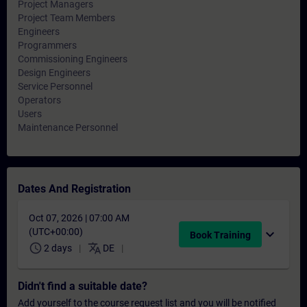
Project Managers
Project Team Members
Engineers
Programmers
Commissioning Engineers
Design Engineers
Service Personnel
Operators
Users
Maintenance Personnel
Dates And Registration
Oct 07, 2026 | 07:00 AM
(UTC+00:00)
expand_more
Book Training
schedule
translate
2 days
DE
Didn't find a suitable date?
Add yourself to the course request list and you will be notified