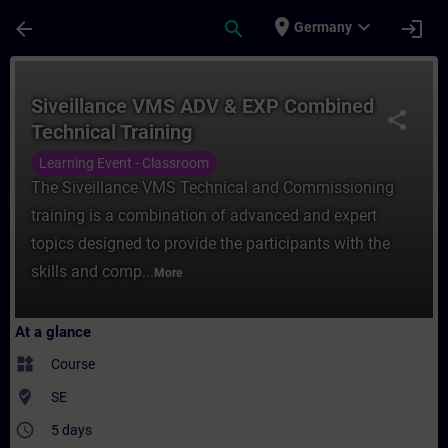
Skip To Main Content
Page Loaded
place
expand_more
arrow_back
search
login
Germany
Course - Siveillance VMS ADV & EXP Combin
Siveillance VMS ADV & EXP Combined
share
Technical Training
Learning Event - Classroom
The Siveillance VMS Technical and Commissioning
training is a combination of advanced and expert
topics designed to provide the participants with the
skills and comp...
More
At a glance
widgets
Course
where_to_vote
SE
access_time
5 days