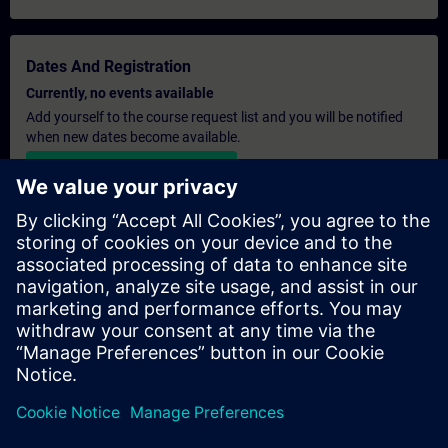
Dates And Registration
Currently, no events available
Add yourself to the course request list and you will be notified
when new dates become available.
Activate notification service
Personalised Quotation
If you require a standard list price quotation for this training, for
example for your purchasing department, then please click the
link below. You first need to provide some personal details and
after this a quotation will be emailed to you.
Provide Quotation