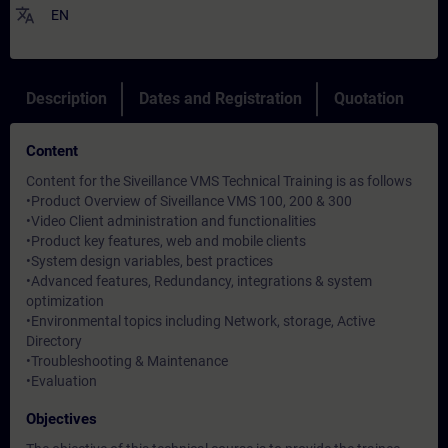
translate
EN
Description
Dates and Registration
Quotation
Content
Content for the Siveillance VMS Technical Training is as follows
•Product Overview of Siveillance VMS 100, 200 & 300
•Video Client administration and functionalities
•Product key features, web and mobile clients
•System design variables, best practices
•Advanced features, Redundancy, integrations & system
optimization
•Environmental topics including Network, storage, Active
Directory
•Troubleshooting & Maintenance
•Evaluation
Objectives