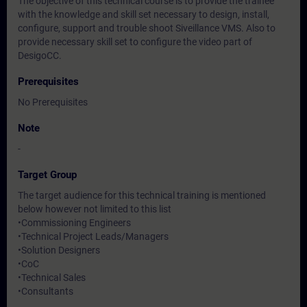
The objective of this technical course is to provide the trainee
with the knowledge and skill set necessary to design, install,
configure, support and trouble shoot Siveillance VMS. Also to
provide necessary skill set to configure the video part of
DesigoCC.
Prerequisites
No Prerequisites
Note
-
Target Group
The target audience for this technical training is mentioned
below however not limited to this list
•Commissioning Engineers
•Technical Project Leads/Managers
•Solution Designers
•CoC
•Technical Sales
•Consultants