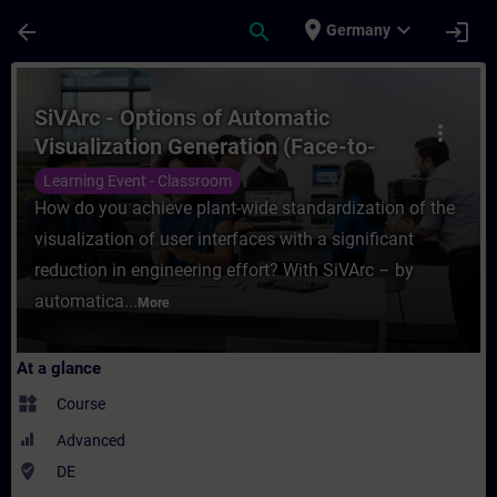
Skip To Main Content
Page Loaded
place
expand_more
arrow_back
search
login
Germany
Course - SiVArc - Options of Automatic Vis
SiVArc - Options of Automatic
more_vert
Visualization Generation (Face-to-
face Training)
Learning Event - Classroom
How do you achieve plant-wide standardization of the
visualization of user interfaces with a significant
reduction in engineering effort? With SiVArc – by
automatica...
More
At a glance
widgets
Course
Advanced
where_to_vote
DE