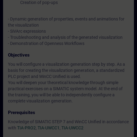
Creation of pop-ups
- Dynamic generation of properties, events and animations for
the visualization
- SiVArc expressions
- Troubleshooting and analysis of the generated visualization
- Demonstration of Openness Workflows
Objectives
You will configure a visualization generation step by step. As a
basis for creating the visualization generation, a standardized
PLC project and WinCC Unified is used.
You will deepen your theoretical knowledge through simple
practical exercises on a SIMATIC system model. At the end of
the training, you will be able to independently configure a
complete visualization generation.
Prerequisites
Knowledge of SIMATIC STEP 7 and WinCC Unified in accordance
with
TIA-PRO2
,
TIA-UWCC1
,
TIA-UWCC2