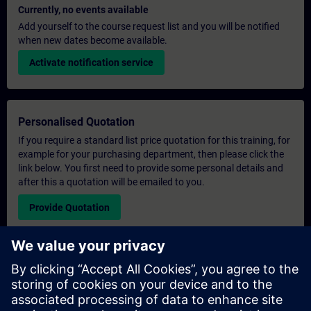
Currently, no events available
Add yourself to the course request list and you will be notified
when new dates become available.
Activate notification service
Personalised Quotation
If you require a standard list price quotation for this training, for
example for your purchasing department, then please click the
link below. You first need to provide some personal details and
after this a quotation will be emailed to you.
Provide Quotation
Exclusive Training Enquiry
Please complete the enquiry form below if you require a
quotation for an exclusive training course either on-site, virtually
or at our SITRAIN training centre. This type of request would be