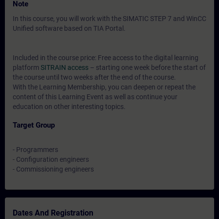
Note
In this course, you will work with the SIMATIC STEP 7 and WinCC
Unified software based on TIA Portal.
Included in the course price: Free access to the digital learning
platform
SITRAIN access
– starting one week before the start of
the course until two weeks after the end of the course.
With the Learning Membership, you can deepen or repeat the
content of this Learning Event as well as continue your
education on other interesting topics.
Target Group
- Programmers
- Configuration engineers
- Commissioning engineers
Dates And Registration