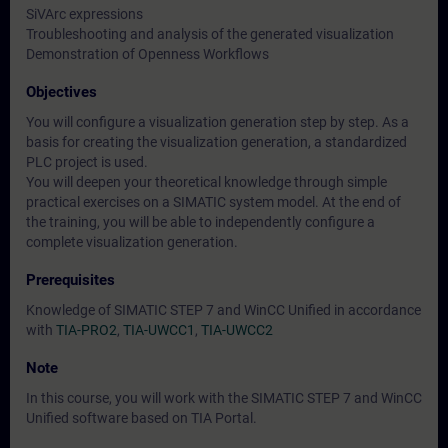
SiVArc expressions
Troubleshooting and analysis of the generated visualization
Demonstration of Openness Workflows
Objectives
You will configure a visualization generation step by step. As a
basis for creating the visualization generation, a standardized
PLC project is used.
You will deepen your theoretical knowledge through simple
practical exercises on a SIMATIC system model. At the end of
the training, you will be able to independently configure a
complete visualization generation.
Prerequisites
Knowledge of SIMATIC STEP 7 and WinCC Unified in accordance
with
TIA-PRO2
,
TIA-UWCC1
,
TIA-UWCC2
Note
In this course, you will work with the SIMATIC STEP 7 and WinCC
Unified software based on TIA Portal.