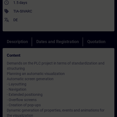
access_time
1.5 days
sell
TIA-SIVARC
translate
DE
Description
Dates and Registration
Quotation
Content
Demands on the PLC project in terms of standardization and
structuring
Planning an automatic visualization
Automatic screen generation
- Layoutting
- Navigation
- Extended positioning
- Overflow screens
- Creation of pop-ups
Dynamic generation of properties, events and animations for
the visualization