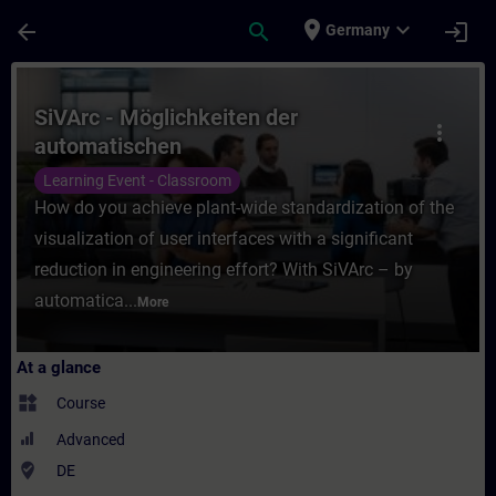
Skip To Main Content
Page Loaded
place
expand_more
arrow_back
search
login
Germany
Course - SiVArc - Möglichkeiten der autom
SiVArc - Möglichkeiten der
more_vert
automatischen
Visualisierungsgenerierung (Präsenz-
Learning Event - Classroom
Training)
How do you achieve plant-wide standardization of the
visualization of user interfaces with a significant
reduction in engineering effort? With SiVArc – by
automatica...
More
At a glance
widgets
Course
Advanced
where_to_vote
DE