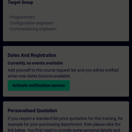
Target Group
- Programmers
- Configuration engineers
- Commissioning engineers
Dates And Registration
Currently, no events available
Add yourself to the course request list and you will be notified
when new dates become available.
Activate notification service
Personalised Quotation
If you require a standard list price quotation for this training, for
example for your purchasing department, then please click the
link below. You first need to provide some personal details and