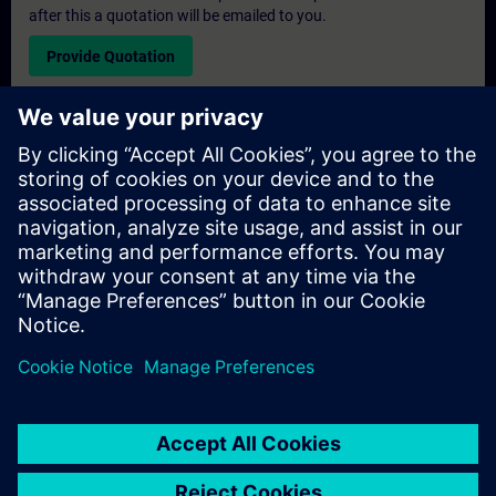
after this a quotation will be emailed to you.
Provide Quotation
Exclusive Training Enquiry
Please complete the enquiry form below if you require a
quotation for an exclusive training course either on-site, virtually
or at our SITRAIN training centre. This type of request would be
suitable for larger groups ( 6 and above). After providing your
contact details and your training requirements, you will receive a
quotation from us.
Request Exclusive Quotation