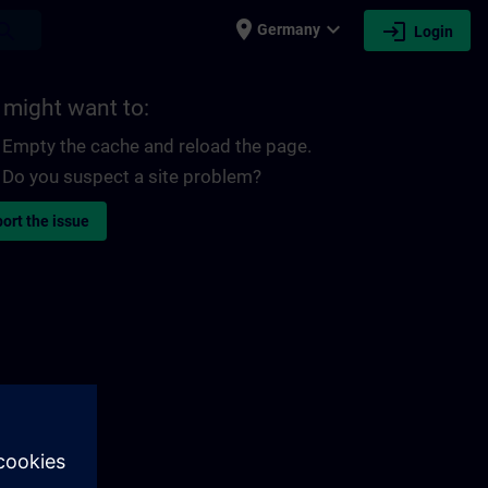
place
expand_more
login
earch
Germany
Login
 might want to:
Empty the cache and reload the page.
Do you suspect a site problem?
ort the issue