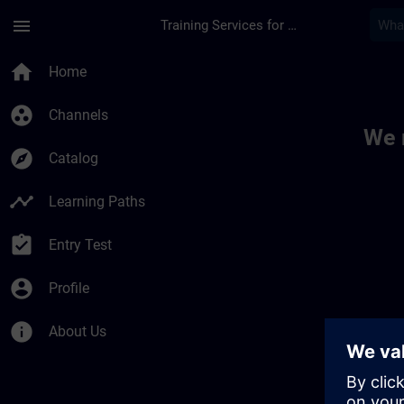
Skip To Main Content
Page Loaded
menu
Training Services for Digital Industries
Toc | SITRAIN
home
Home
group_work
Channels
We 
explore
Catalog
timeline
Learning Paths
assignment_turned_in
Entry Test
account_circle
Profile
info
About Us