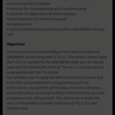
and creating the F-program
Procedure for commissioning and troubleshooting
Evaluation of diagnostic and alarm displays
Circuit examples for Safety Integrated
Acceptance test
Practical commissioning exercises with a SINUMERIK training
rack
Objectives
This course teaches the handling of the safety functions of
SINUMERK Safety Integrated (F-PLC). This safety variant using
the F-PLC is required for the SINUMERIK ONE, but can also be
used with the SINUMERIK 840D sl. The PLC is configured and
programmed with the TIA Portal.
You will learn how to apply the different safety functions and
know their parameterization, programming and test.
In the course, You perform all the steps, from the activation,
parameterization and programming of the functions up to the
acceptance test with protocol. This allows you to make the
most of the benefits of Safety Integrated (F-PLC) for your
machine tool.