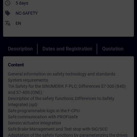
access_time
5 days
sell
NC-SAFETY
translate
EN
Description
Dates and Registration
Quotation
Content
General information on safety technology and standards
System requirements
TIA Safety for the SINUMERIK F-PLC; Differences S7-300 (840)
and S7-400 (ONE)
Description of the safety functions; Differences to Safety
Integrated (spl)
Safe programmable logic in the F-CPU
Safe communication with PROFIsafe
Sensor/actuator integration
Safe Brake Management and Test stop with SIC/SCC
Adaptation of the safety functions by parameterizing the drives