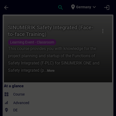
Skip To Main Content
Page Loaded
place
expand_more
arrow_back
search
login
Germany
Course - SINUMERIK Safety Integrated (Fac
SINUMERIK Safety Integrated (Face-
more_vert
to-face Training)
Learning Event - Classroom
This course provides you with knowledge for the
project planning and startup of the Functions of
Safety Integrated (F-PLC) for SINUMERIK ONE and
Safety integrated (p...
More
At a glance
widgets
Course
Advanced
where_to_vote
DE