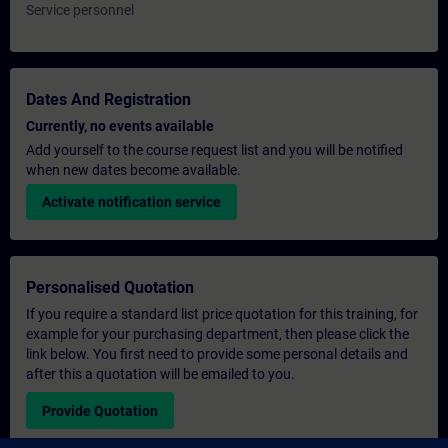
Service personnel
Dates And Registration
Currently, no events available
Add yourself to the course request list and you will be notified
when new dates become available.
Activate notification service
Personalised Quotation
If you require a standard list price quotation for this training, for
example for your purchasing department, then please click the
link below. You first need to provide some personal details and
after this a quotation will be emailed to you.
Provide Quotation