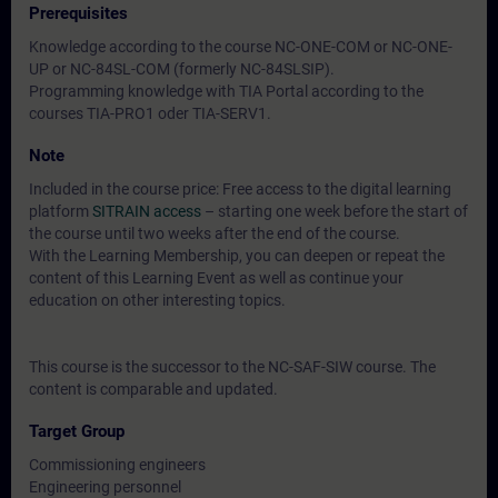
Prerequisites
Knowledge according to the course NC-ONE-COM or NC-ONE-
UP or NC-84SL-COM (formerly NC-84SLSIP).
Programming knowledge with TIA Portal according to the
courses TIA-PRO1 oder TIA-SERV1.
Note
Included in the course price: Free access to the digital learning
platform
SITRAIN access
– starting one week before the start of
the course until two weeks after the end of the course.
With the Learning Membership, you can deepen or repeat the
content of this Learning Event as well as continue your
education on other interesting topics.
This course is the successor to the NC-SAF-SIW course. The
content is comparable and updated.
Target Group
Commissioning engineers
Engineering personnel