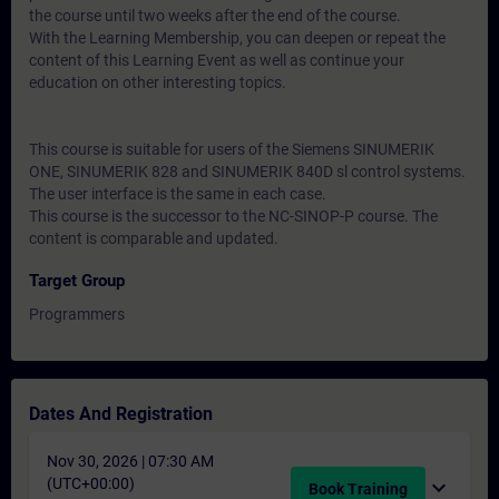
the course until two weeks after the end of the course.
With the Learning Membership, you can deepen or repeat the
content of this Learning Event as well as continue your
education on other interesting topics.
This course is suitable for users of the Siemens SINUMERIK
ONE, SINUMERIK 828 and SINUMERIK 840D sl control systems.
The user interface is the same in each case.
This course is the successor to the NC-SINOP-P course. The
content is comparable and updated.
Target Group
Programmers
Dates And Registration
Nov 30, 2026 | 07:30 AM
(UTC+00:00)
expand_more
Book Training