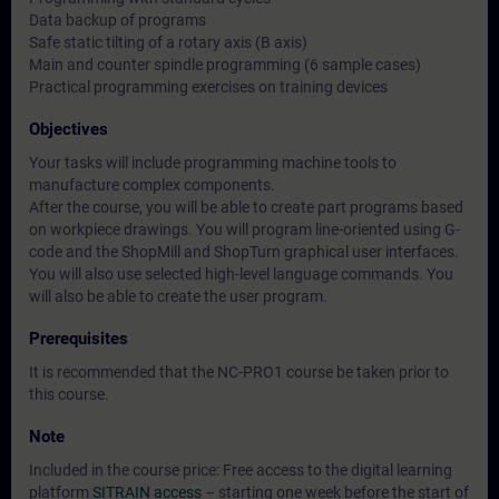
Data backup of programs
Safe static tilting of a rotary axis (B axis)
Main and counter spindle programming (6 sample cases)
Practical programming exercises on training devices
Objectives
Your tasks will include programming machine tools to
manufacture complex components.
After the course, you will be able to create part programs based
on workpiece drawings. You will program line-oriented using G-
code and the ShopMill and ShopTurn graphical user interfaces.
You will also use selected high-level language commands. You
will also be able to create the user program.
Prerequisites
It is recommended that the NC-PRO1 course be taken prior to
this course.
Note
Included in the course price: Free access to the digital learning
platform
SITRAIN access
– starting one week before the start of