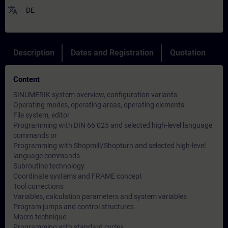
translate
DE
Description
Dates and Registration
Quotation
Content
SINUMERIK system overview, configuration variants
Operating modes, operating areas, operating elements
File system, editor
Programming with DIN 66 025 and selected high-level language
commands or
Programming with Shopmill/Shopturn and selected high-level
language commands
Subroutine technology
Coordinate systems and FRAME concept
Tool corrections
Variables, calculation parameters and system variables
Program jumps and control structures
Macro technique
Programming with standard cycles