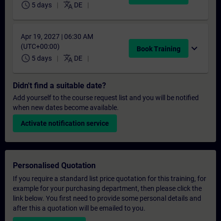
schedule
translate
5 days
DE
Apr 19, 2027 | 06:30 AM
(UTC+00:00)
expand_more
Book Training
schedule
translate
5 days
DE
Didn't find a suitable date?
Add yourself to the course request list and you will be notified
when new dates become available.
Activate notification service
Personalised Quotation
If you require a standard list price quotation for this training, for
example for your purchasing department, then please click the
link below. You first need to provide some personal details and
after this a quotation will be emailed to you.