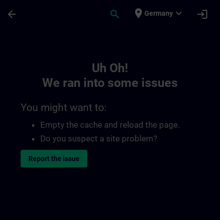
Skip To Main Content
Page Loaded
place
expand_more
arrow_back
search
login
Germany
Toc | SITRAIN
Uh Oh!
We ran into some issues
You might want to:
Empty the cache and reload the page.
Do you suspect a site problem?
Report the issue