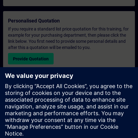
Personalised Quotation
If you require a standard list price quotation for this training, for
example for your purchasing department, then please click the
link below. You first need to provide some personal details and
after this a quotation will be emailed to you.
Provide Quotation
Exclusive Training Enquiry
Please complete the enquiry form below if you require a
quotation for an exclusive training course either on-site, virtually
or at our SITRAIN training centre. This type of request would be
suitable for larger groups ( 6 and above). After providing your
contact details and your training requirements, you will receive a
quotation from us.
Request Exclusive Quotation