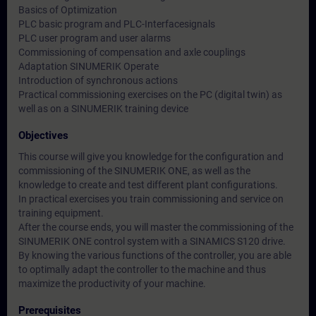
Basics of Optimization
PLC basic program and PLC-Interfacesignals
PLC user program and user alarms
Commissioning of compensation and axle couplings
Adaptation SINUMERIK Operate
Introduction of synchronous actions
Practical commissioning exercises on the PC (digital twin) as
well as on a SINUMERIK training device
Objectives
This course will give you knowledge for the configuration and
commissioning of the SINUMERIK ONE, as well as the
knowledge to create and test different plant configurations.
In practical exercises you train commissioning and service on
training equipment.
After the course ends, you will master the commissioning of the
SINUMERIK ONE control system with a SINAMICS S120 drive.
By knowing the various functions of the controller, you are able
to optimally adapt the controller to the machine and thus
maximize the productivity of your machine.
Prerequisites