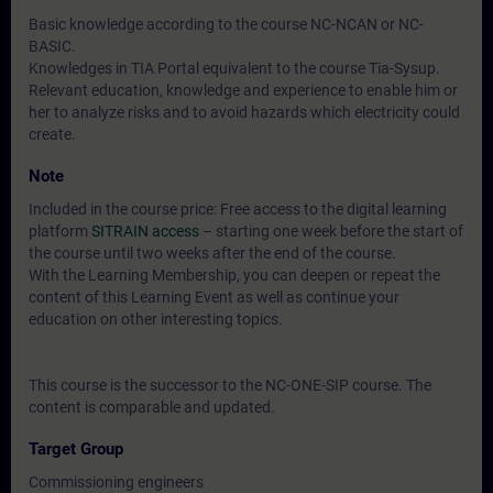
Basic knowledge according to the course NC-NCAN or NC-
BASIC.
Knowledges in TIA Portal equivalent to the course Tia-Sysup.
Relevant education, knowledge and experience to enable him or
her to analyze risks and to avoid hazards which electricity could
create.
Note
Included in the course price: Free access to the digital learning
platform
SITRAIN access
– starting one week before the start of
the course until two weeks after the end of the course.
With the Learning Membership, you can deepen or repeat the
content of this Learning Event as well as continue your
education on other interesting topics.
This course is the successor to the NC-ONE-SIP course. The
content is comparable and updated.
Target Group
Commissioning engineers