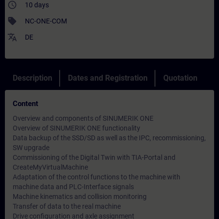
access_time
10 days
sell
NC-ONE-COM
translate
DE
Description
Dates and Registration
Quotation
Content
Overview and components of SINUMERIK ONE
Overview of SINUMERIK ONE functionality
Data backup of the SSD/SD as well as the IPC, recommissioning,
SW upgrade
Commissioning of the Digital Twin with TIA-Portal and
CreateMyVirtualMachine
Adaptation of the control functions to the machine with
machine data and PLC-Interface signals
Machine kinematics and collision monitoring
Transfer of data to the real machine
Drive configuration and axle assignment