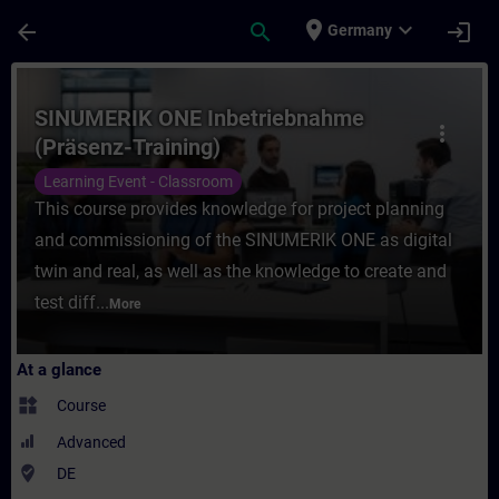
Skip To Main Content
Page Loaded
place
expand_more
arrow_back
search
login
Germany
Course - SINUMERIK ONE Inbetriebnahme (P
SINUMERIK ONE Inbetriebnahme
more_vert
(Präsenz-Training)
Learning Event - Classroom
This course provides knowledge for project planning
and commissioning of the SINUMERIK ONE as digital
twin and real, as well as the knowledge to create and
test diff...
More
At a glance
widgets
Course
Advanced
where_to_vote
DE