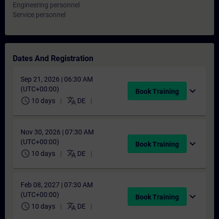
Engineering personnel
Service personnel
Dates And Registration
Sep 21, 2026 | 06:30 AM
(UTC+00:00)
expand_more
Book Training
schedule
translate
10 days
DE
Nov 30, 2026 | 07:30 AM
(UTC+00:00)
expand_more
Book Training
schedule
translate
10 days
DE
Feb 08, 2027 | 07:30 AM
(UTC+00:00)
expand_more
Book Training
schedule
translate
10 days
DE