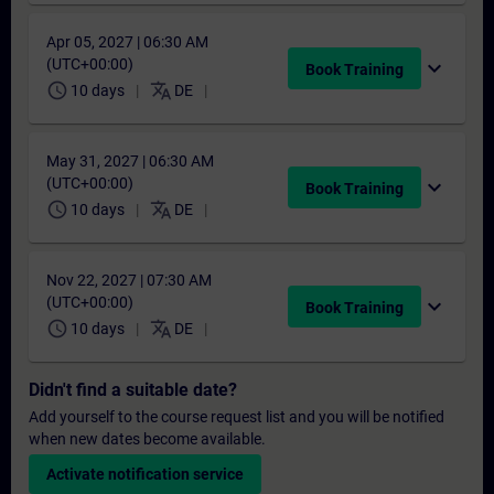
Apr 05, 2027 | 06:30 AM
(UTC+00:00)
expand_more
Book Training
schedule
translate
10 days
DE
May 31, 2027 | 06:30 AM
(UTC+00:00)
expand_more
Book Training
schedule
translate
10 days
DE
Nov 22, 2027 | 07:30 AM
(UTC+00:00)
expand_more
Book Training
schedule
translate
10 days
DE
Didn't find a suitable date?
Add yourself to the course request list and you will be notified
when new dates become available.
Activate notification service