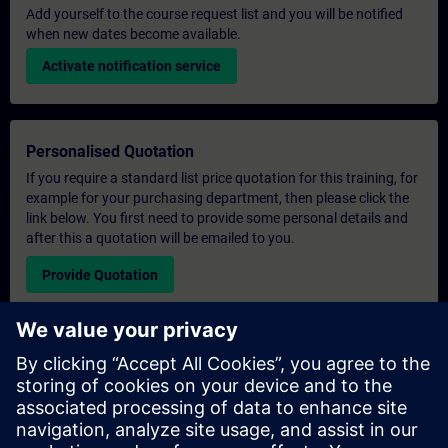
Add yourself to the course request list and you will be notified
when new dates become available.
Activate notification service
Personalised Quotation
If you require a standard list price quotation for this training, for
example for your purchasing department, then please click the
link below. You first need to provide some personal details and
after this a quotation will be emailed to you.
Provide Quotation
Exclusive Training Enquiry
Please complete the enquiry form below if you require a
quotation for an exclusive training course either on-site, virtually
or at our SITRAIN training centre. This type of request would be
suitable for larger groups ( 6 and above). After providing your