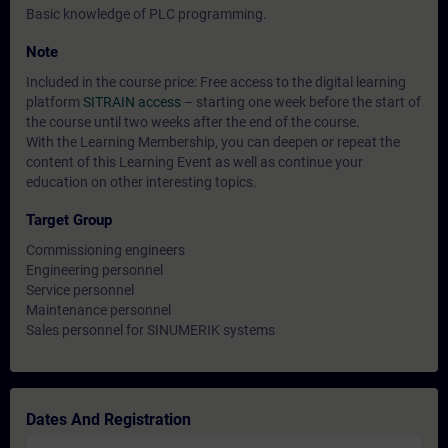
Basic knowledge of PLC programming.
Note
Included in the course price: Free access to the digital learning
platform
SITRAIN access
– starting one week before the start of
the course until two weeks after the end of the course.
With the Learning Membership, you can deepen or repeat the
content of this Learning Event as well as continue your
education on other interesting topics.
Target Group
Commissioning engineers
Engineering personnel
Service personnel
Maintenance personnel
Sales personnel for SINUMERIK systems
Dates And Registration