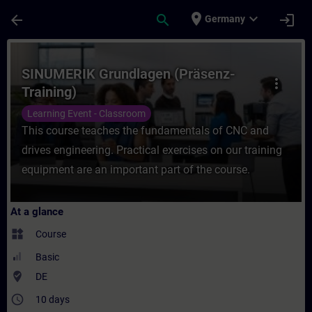
Skip To Main Content
Page Loaded
place
expand_more
arrow_back
search
login
Germany
Course - SINUMERIK Grundlagen (Präsenz-Tr
SINUMERIK Grundlagen (Präsenz-
more_vert
Training)
Learning Event - Classroom
This course teaches the fundamentals of CNC and
drives engineering. Practical exercises on our training
equipment are an important part of the course.
At a glance
widgets
Course
Basic
where_to_vote
DE
access_time
10 days