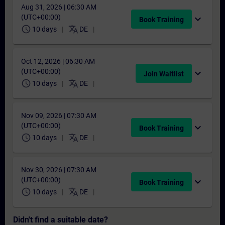
Aug 31, 2026 | 06:30 AM
(UTC+00:00)
expand_more
Book Training
schedule
translate
10 days
DE
Oct 12, 2026 | 06:30 AM
(UTC+00:00)
expand_more
Join Waitlist
schedule
translate
10 days
DE
Nov 09, 2026 | 07:30 AM
(UTC+00:00)
expand_more
Book Training
schedule
translate
10 days
DE
Nov 30, 2026 | 07:30 AM
(UTC+00:00)
expand_more
Book Training
schedule
translate
10 days
DE
Didn't find a suitable date?