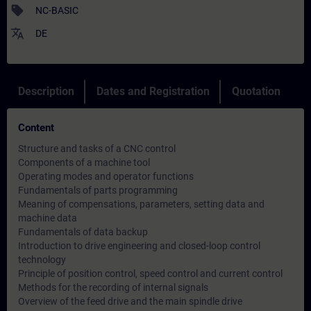
sell
NC-BASIC
translate
DE
Description
Dates and Registration
Quotation
Content
Structure and tasks of a CNC control
Components of a machine tool
Operating modes and operator functions
Fundamentals of parts programming
Meaning of compensations, parameters, setting data and
machine data
Fundamentals of data backup
Introduction to drive engineering and closed-loop control
technology
Principle of position control, speed control and current control
Methods for the recording of internal signals
Overview of the feed drive and the main spindle drive