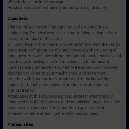
VDI interface and interface signals
Practical exercises on training models with digital drives
Objectives
This course teaches the fundamentals of CNC and drives
engineering. Practical exercises on our training equipment are
an important part of the course.
On completion of the course, you will be familiar with the design
and principle of operation of a machine tool with CNC control
and drives. You will have laid sound foundations for succecssful
use of your knowledge on Your machines. A fundamental
understanding of the whole system will enable you to precisely
describe problems on your machine tool and solve them
together with Your partners. Application of the knowledge
gained will boost your machine's productivity and reduce
standstill times.
Attendance at this course is a prerequisite for attending our
advanced SINUMERIK service and commissionung courses. We
recommend a period of 2 to 4 months to gain practical
experience before attending the advanced courses.
Prerequisites