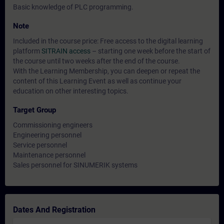
Basic knowledge of PLC programming.
Note
Included in the course price: Free access to the digital learning
platform
SITRAIN access
– starting one week before the start of
the course until two weeks after the end of the course.
With the Learning Membership, you can deepen or repeat the
content of this Learning Event as well as continue your
education on other interesting topics.
Target Group
Commissioning engineers
Engineering personnel
Service personnel
Maintenance personnel
Sales personnel for SINUMERIK systems
Dates And Registration