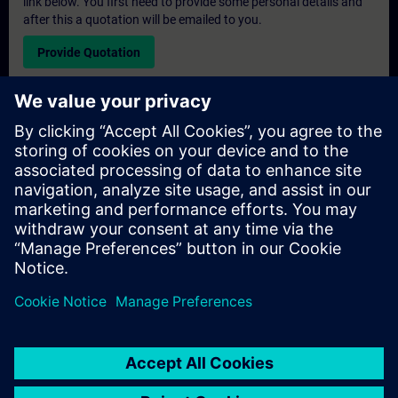
link below. You first need to provide some personal details and
after this a quotation will be emailed to you.
Provide Quotation
Exclusive Training Enquiry
Please complete the enquiry form below if you require a
quotation for an exclusive training course either on-site, virtually
or at our SITRAIN training centre. This type of request would be
suitable for larger groups ( 6 and above). After providing your
contact details and your training requirements, you will receive a
quotation from us.
Request Exclusive Quotation