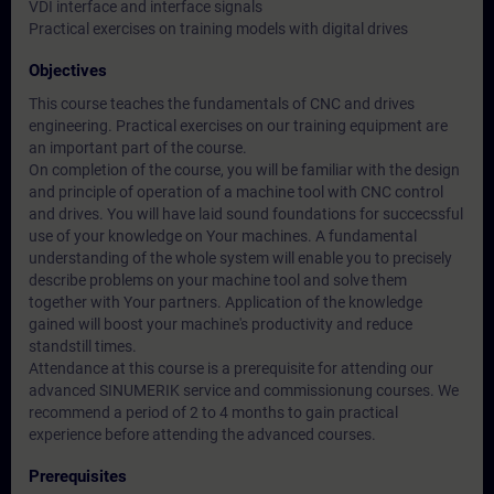
VDI interface and interface signals
Practical exercises on training models with digital drives
Objectives
This course teaches the fundamentals of CNC and drives
engineering. Practical exercises on our training equipment are
an important part of the course.
On completion of the course, you will be familiar with the design
and principle of operation of a machine tool with CNC control
and drives. You will have laid sound foundations for succecssful
use of your knowledge on Your machines. A fundamental
understanding of the whole system will enable you to precisely
describe problems on your machine tool and solve them
together with Your partners. Application of the knowledge
gained will boost your machine's productivity and reduce
standstill times.
Attendance at this course is a prerequisite for attending our
advanced SINUMERIK service and commissionung courses. We
recommend a period of 2 to 4 months to gain practical
experience before attending the advanced courses.
Prerequisites