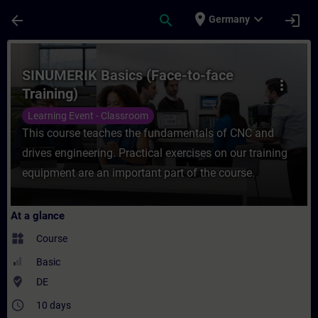
Skip To Main Content
Page Loaded
place
expand_more
arrow_back
search
login
Germany
Course - SINUMERIK Basics (Face-to-face T
SINUMERIK Basics (Face-to-face
more_vert
Training)
Learning Event - Classroom
This course teaches the fundamentals of CNC and
drives engineering. Practical exercises on our training
equipment are an important part of the course.
At a glance
widgets
Course
Basic
where_to_vote
DE
access_time
10 days