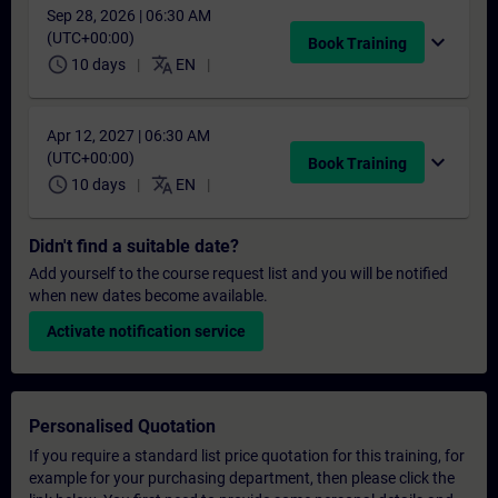
Sep 28, 2026 | 06:30 AM
(UTC+00:00)
expand_more
Book Training
schedule
translate
10 days
EN
Apr 12, 2027 | 06:30 AM
(UTC+00:00)
expand_more
Book Training
schedule
translate
10 days
EN
Didn't find a suitable date?
Add yourself to the course request list and you will be notified
when new dates become available.
Activate notification service
Personalised Quotation
If you require a standard list price quotation for this training, for
example for your purchasing department, then please click the