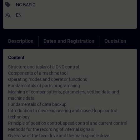
sell
NC-BASIC
translate
EN
Description
Dates and Registration
Quotation
Content
Structure and tasks of a CNC control
Components of a machine tool
Operating modes and operator functions
Fundamentals of parts programming
Meaning of compensations, parameters, setting data and
machine data
Fundamentals of data backup
Introduction to drive engineering and closed-loop control
technology
Principle of position control, speed control and current control
Methods for the recording of internal signals
Overview of the feed drive and the main spindle drive