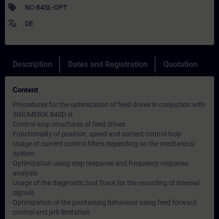
sell
NC-84SL-OPT
translate
DE
Description
Dates and Registration
Quotation
Content
Procedures for the optimization of feed drives in conjuction with
SINUMERIK 840D sl
Control-loop structures of feed drives
Functionality of position, speed and current control loop
Usage of current control filters depending on the mechanical
system
Optimization using step response and frequency response
analysis
Usage of the diagnostic tool Trace for the recording of internal
signals
Optimization of the positioning behaviour using feed forward
control and jerk limitation