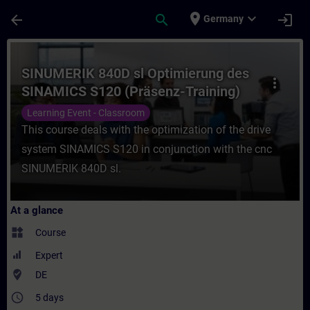
Skip To Main Content
Page Loaded
place
expand_more
arrow_back
search
login
Germany
Course - SINUMERIK 840D sl Optimierung d
SINUMERIK 840D sl Optimierung des
more_vert
SINAMICS S120 (Präsenz-Training)
Learning Event - Classroom
This course deals with the optimization of the drive
system SINAMICS S120 in conjunction with the cnc
SINUMERIK 840D sl.
At a glance
widgets
Course
Expert
where_to_vote
DE
access_time
5 days