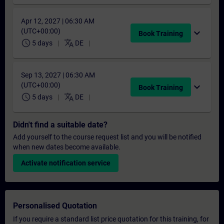
Apr 12, 2027 | 06:30 AM
(UTC+00:00)
expand_more
Book Training
schedule
translate
5 days
DE
Sep 13, 2027 | 06:30 AM
(UTC+00:00)
expand_more
Book Training
schedule
translate
5 days
DE
Didn't find a suitable date?
Add yourself to the course request list and you will be notified
when new dates become available.
Activate notification service
Personalised Quotation
If you require a standard list price quotation for this training, for