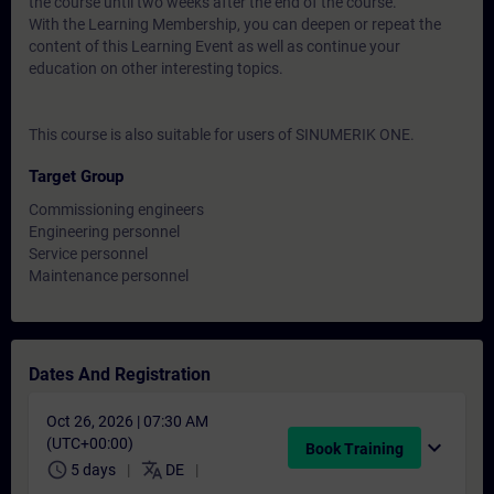
the course until two weeks after the end of the course.
With the Learning Membership, you can deepen or repeat the
content of this Learning Event as well as continue your
education on other interesting topics.
This course is also suitable for users of SINUMERIK ONE.
Target Group
Commissioning engineers
Engineering personnel
Service personnel
Maintenance personnel
Dates And Registration
Oct 26, 2026 | 07:30 AM
(UTC+00:00)
expand_more
Book Training
schedule
translate
5 days
DE