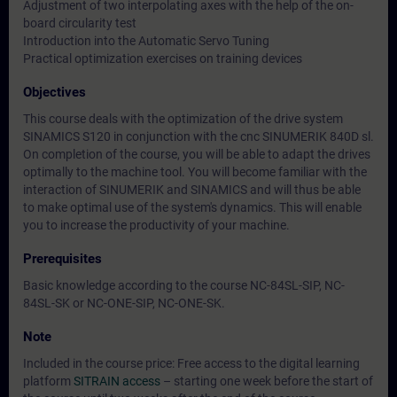
Adjustment of two interpolating axes with the help of the on-
board circularity test
Introduction into the Automatic Servo Tuning
Practical optimization exercises on training devices
Objectives
This course deals with the optimization of the drive system
SINAMICS S120 in conjunction with the cnc SINUMERIK 840D sl.
On completion of the course, you will be able to adapt the drives
optimally to the machine tool. You will become familiar with the
interaction of SINUMERIK and SINAMICS and will thus be able
to make optimal use of the system's dynamics. This will enable
you to increase the productivity of your machine.
Prerequisites
Basic knowledge according to the course NC-84SL-SIP, NC-
84SL-SK or NC-ONE-SIP, NC-ONE-SK.
Note
Included in the course price: Free access to the digital learning
platform
SITRAIN access
– starting one week before the start of