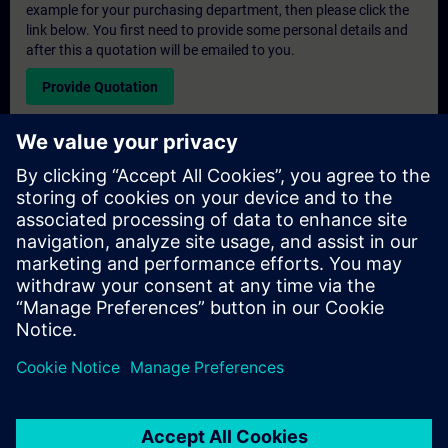
example for your purchasing department, then please click the
link below. You first need to provide some personal details and
after this a quotation will be emailed to you.
Provide Quotation
Exclusive Training Enquiry
Please complete the enquiry form below if you require a
quotation for an exclusive training course either on-site, virtually
or at our SITRAIN training centre. This type of request would be
suitable for larger groups ( 6 and above). After providing your
contact details and your training requirements, you will receive a
quotation from us.
Request Exclusive Quotation