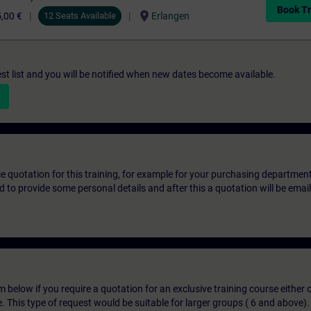
Book Tr
location_on
,00 €
12 Seats Available
Erlangen
st list and you will be notified when new dates become available.
ice quotation for this training, for example for your purchasing departmen
eed to provide some personal details and after this a quotation will be emai
below if you require a quotation for an exclusive training course either on
e. This type of request would be suitable for larger groups ( 6 and above).