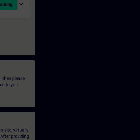
expand_more
aining
t, then please
led to you.
-site, virtually
 After providing