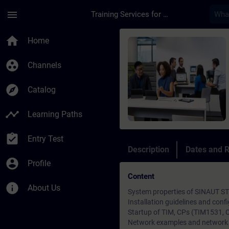
Skip To Main Content
Page Loaded
menu
Training Services for Digital Industries
Course - SINAUT ST7 
home
Home
group_work
Channels
explore
Catalog
timeline
Learning Paths
assignment_turned_in
Entry Test
Description
Dates and R
account_circle
Profile
Content
info
About Us
System properties of SINAUT S
Installation guidelines and conf
Startup of TIM, CPs (TIM1531, 
Network examples and network 