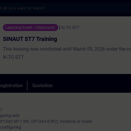
s
Training - Training - Training - Professio
Learning Event - Classroom
IC-TC-ST7
SINAUT ST7 Training
This training was conducted until March 05, 2026 under the 
IK-TC-ST7.
egistration
Quotation
T7
iguring aids
CP1542-SP-1 IRC, CP1243-8 IRC), modems or router
configuring