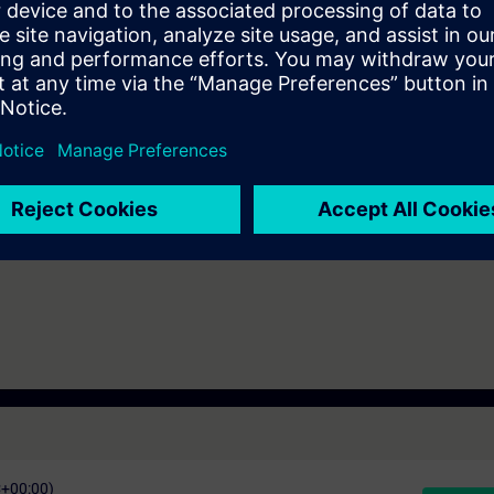
European and American markets.
IK-TC-IEC)
C+00:00)