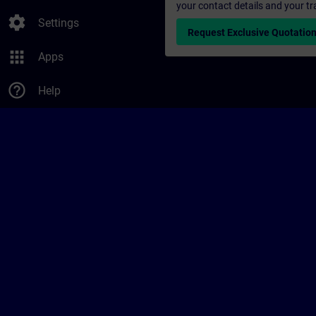
your contact details and your tr
settings
Settings
Request Exclusive Quotatio
apps
Apps
help_outline
Help