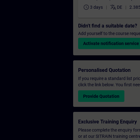
schedule
translate
3 days
DE
2.385
Didn't find a suitable date?
Add yourself to the course reque
Activate notification service
Personalised Quotation
If you require a standard list pr
click the link below. You first n
Provide Quotation
Exclusive Training Enquiry
Please complete the enquiry form 
or at our SITRAIN training centr