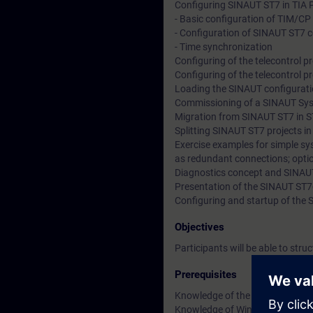
Configuring SINAUT ST7 in TIA 
- Basic configuration of TIM/CP
- Configuration of SINAUT ST7 
- Time synchronization
Configuring of the telecontrol 
Configuring of the telecontrol
Loading the SINAUT configurat
Commissioning of a SINAUT Sy
Migration from SINAUT ST7 in S
Splitting SINAUT ST7 projects i
Exercise examples for simple sy
as redundant connections; option
Diagnostics concept and SINAU
Presentation of the SINAUT ST
Configuring and startup of the 
Objectives
Participants will be able to str
Prerequisites
Knowledge of the STEP 7 progra
Knowledge of WinCC is recom