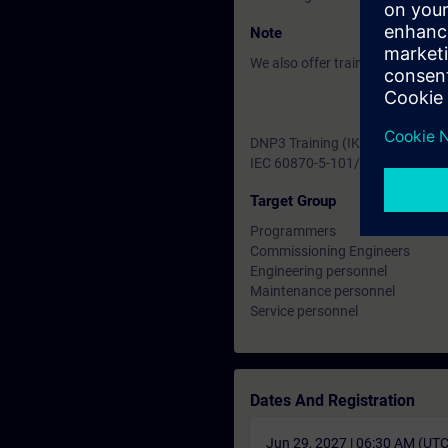
Note
We also offer training for the 
DNP3 Training (IK-TC-DNP3)
IEC 60870-5-101/104 Training (
Target Group
Programmers
Commissioning Engineers
Engineering personnel
Maintenance personnel
Service personnel
Dates And Registration
Jun 29, 2027 | 06:30 AM (UT