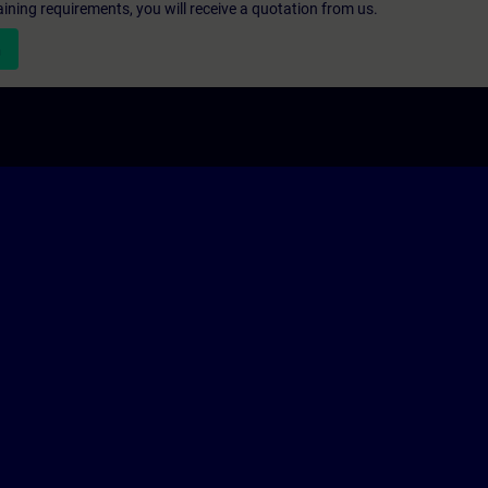
aining requirements, you will receive a quotation from us.
n