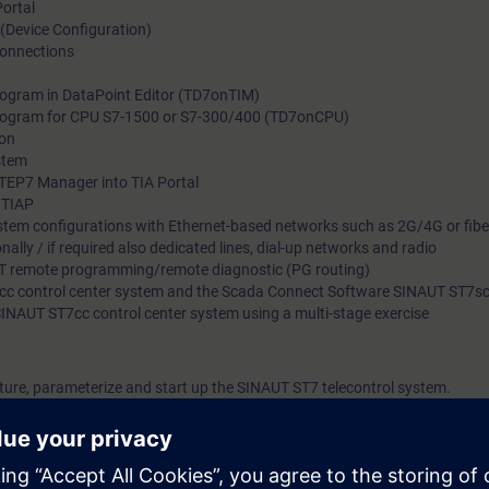
Portal
 (Device Configuration)
connections
program in DataPoint Editor (TD7onTIM)
 program for CPU S7-1500 or S7-300/400 (TD7onCPU)
ion
stem
TEP7 Manager into TIA Portal
n TIAP
stem configurations with Ethernet-based networks such as 2G/4G or fiber 
ally / if required also dedicated lines, dial-up networks and radio
T remote programming/remote diagnostic (PG routing)
7cc control center system and the Scada Connect Software SINAUT ST7s
SINAUT ST7cc control center system using a multi-stage exercise
ucture, parameterize and start up the SINAUT ST7 telecontrol system.
mming language as well as experience in handling the programming devic
mended