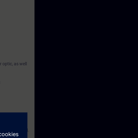
optic, as well
c
e are required.