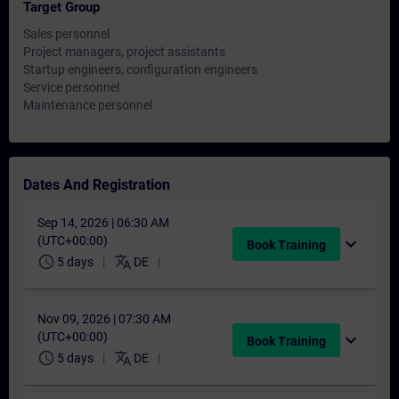
Target Group
Sales personnel
Project managers, project assistants
Startup engineers, configuration engineers
Service personnel
Maintenance personnel
Dates And Registration
Sep 14, 2026 | 06:30 AM
(UTC+00:00)
expand_more
Book Training
schedule
translate
5 days
DE
Nov 09, 2026 | 07:30 AM
(UTC+00:00)
expand_more
Book Training
schedule
translate
5 days
DE