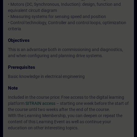
• Motors (DC, Synchronous, Induction): design, function and
equivalent circuit diagram
• Measuring systems for sensing speed and position
• Control technology, Controller and control loops, optimization
criteria
Objectives
This is an advantage both in commissioning and diagnostics,
and when configuring and planning drive systems.
Prerequisites
Basic knowledge in electrical engineering
Note
Included in the course price: Free access to the digital learning
platform
SITRAIN access
– starting one week before the start of
the course until two weeks after the end of the course.
With the Learning Membership, you can deepen or repeat the
content of this Learning Event as well as continue your
education on other interesting topics.