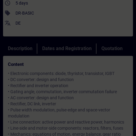
access_time
5 days
sell
DR-BASIC
translate
DE
Description
Dates and Registration
Quotation
Content
• Electronic components: diode, thyristor, transistor, IGBT
• DC converter: design and function
• Rectifier and inverter operation
• Gating angle, commutation, inverter commutation failure
• AC converter: design and function
• Rectifier, DC link, inverter
• Pulse width modulation, pulse-edge and space-vector
modulation
• Line connection: active power and reactive power, harmonics
• Line-side and motor-side components: reactors, filters, fuses
• Mechanics: equations of motion, energy balance, gear ratio