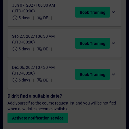
Jun 07, 2027 | 06:30 AM
(UTC+00:00)
expand_more
Book Training
schedule
translate
5 days
DE
Sep 27, 2027 | 06:30 AM
(UTC+00:00)
expand_more
Book Training
schedule
translate
5 days
DE
Dec 06, 2027 | 07:30 AM
(UTC+00:00)
expand_more
Book Training
schedule
translate
5 days
DE
Didn't find a suitable date?
Add yourself to the course request list and you will be notified
when new dates become available.
Activate notification service