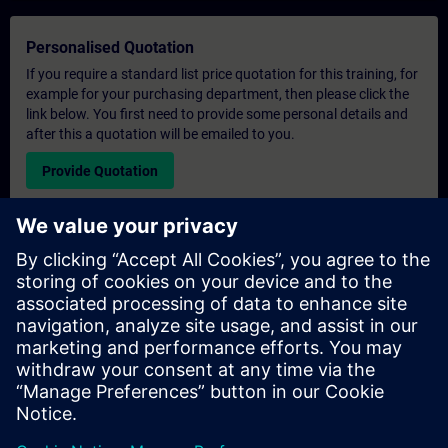
Personalised Quotation
If you require a standard list price quotation for this training, for
example for your purchasing department, then please click the
link below. You first need to provide some personal details and
after this a quotation will be emailed to you.
Provide Quotation
Exclusive Training Enquiry
Please complete the enquiry form below if you require a
quotation for an exclusive training course either on-site, virtually
or at our SITRAIN training centre. This type of request would be
suitable for larger groups ( 6 and above). After providing your
contact details and your training requirements, you will receive a
quotation from us.
Request Exclusive Quotation