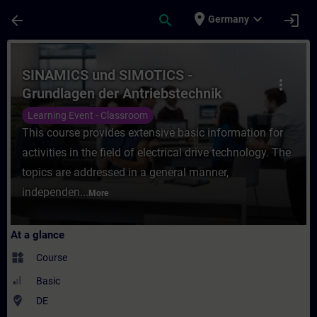
Skip To Main Content
Page Loaded
place
expand_more
arrow_back
search
login
Germany
Course - SINAMICS und SIMOTICS - Grundlag
SINAMICS und SIMOTICS -
more_vert
Grundlagen der Antriebstechnik
(Präsenz-Training)
Learning Event - Classroom
This course provides extensive basic information for
activities in the field of electrical drive technology. The
topics are addressed in a general manner,
independen...
More
At a glance
widgets
Course
Basic
where_to_vote
DE