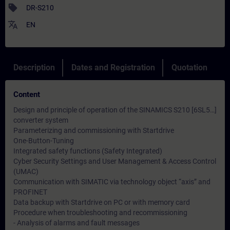
sell
DR-S210
translate
EN
Description
Dates and Registration
Quotation
Content
Design and principle of operation of the SINAMICS S210 [6SL5…]
converter system
Parameterizing and commissioning with Startdrive
One-Button-Tuning
Integrated safety functions (Safety Integrated)
Cyber ​​Security Settings and User Management & Access Control
(UMAC)
Communication with SIMATIC via technology object “axis” and
PROFINET
Data backup with Startdrive on PC or with memory card
Procedure when troubleshooting and recommissioning
- Analysis of alarms and fault messages