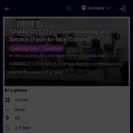
Skip To Main Content
Page Loaded
place
expand_more
arrow_back
search
login
Germany
Course - SINAMICS S210 - Commissioning an
SINAMICS S210 - Commissioning and
more_vert
Service (Face-to-face Training)
Learning Event - Classroom
In this course you will learn how to handle the
SINAMICS S210 [6SL5…] drives during commissioning
and in the event of a fault.
At a glance
widgets
Course
Basic
where_to_vote
DE
access_time
2.5 days