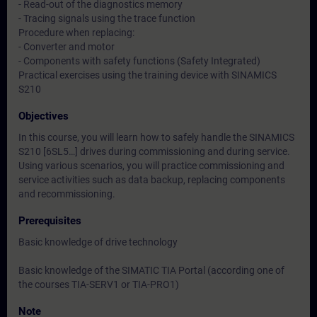
- Read-out of the diagnostics memory
- Tracing signals using the trace function
Procedure when replacing:
- Converter and motor
- Components with safety functions (Safety Integrated)
Practical exercises using the training device with SINAMICS
S210
Objectives
In this course, you will learn how to safely handle the SINAMICS
S210 [6SL5…] drives during commissioning and during service.
Using various scenarios, you will practice commissioning and
service activities such as data backup, replacing components
and recommissioning.
Prerequisites
Basic knowledge of drive technology
Basic knowledge of the SIMATIC TIA Portal (according one of
the courses TIA-SERV1 or TIA-PRO1)
Note