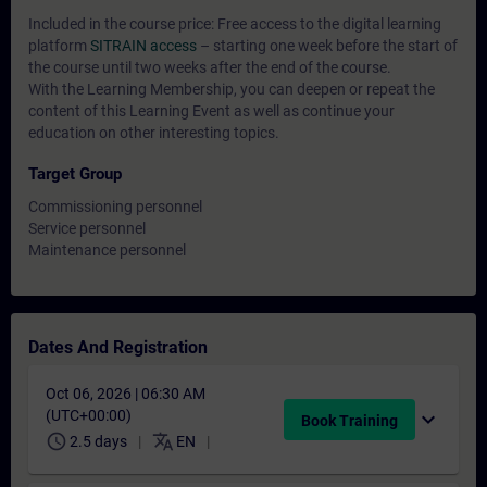
Included in the course price: Free access to the digital learning
platform
SITRAIN access
– starting one week before the start of
the course until two weeks after the end of the course.
With the Learning Membership, you can deepen or repeat the
content of this Learning Event as well as continue your
education on other interesting topics.
Target Group
Commissioning personnel
Service personnel
Maintenance personnel
Dates And Registration
Oct 06, 2026 | 06:30 AM
(UTC+00:00)
expand_more
Book Training
schedule
translate
2.5 days
EN