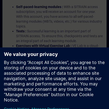
Self-paced-learning modules :
With a SITRAIN access
subscription, you will receive an account for one year.
With this account, you have access to all self-paced-
learning modules (WBTs, videos, etc.) for various industry
topics.
Tests :
Successful learning is an important part of
SITRAIN access. To ensure this, checkpoints and tests are
an integral part of each learning module.
Exercises with Virtual Exercise Lab :
VE Lab is a cloud-
based environment with pre-installed software ( TIA
Portal etc.) In your first SITRAIN access subscription two
(2) hours for VE Lab are included.
Expert Talks :
In regular webinars, you will receive first-
hand information from our experts on Siemens Industry
products.
Management Account :
A management account is
possible if at least five (5) subscriptions are purchased.
This account enables managers to have an overview of
their employees' training activities and to assign courses
to them.