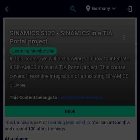
Skip To Main Content
Page Loaded
place
expand_more
arrow_back
search
login
Germany
Course - SINAMICS S120 - SINAMICS in a TI
SINAMICS S120 - SINAMICS in a TIA
more_vert
Portal project
Learning Membership
In this course, we will be showing you how to integrate
a SINAMICS drive in a TIA Portal project. This course
covers:The online integration of an existing SINAMICS
d...
More
This Content belongs to
Learning Membership.
Book
This training is part of
Learning Membership.
You can attend this
and around 100 other trainings
At a glance