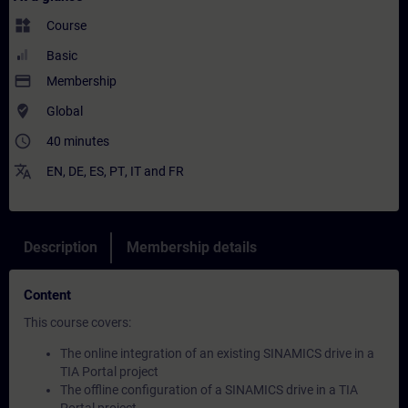
widgets
Course
Basic
payment
Membership
where_to_vote
Global
access_time
40 minutes
translate
EN
,
DE
,
ES
,
PT
,
IT
and
FR
Description
Membership details
Content
This course covers:
The online integration of an existing SINAMICS drive in a
TIA Portal project
The offline configuration of a SINAMICS drive in a TIA