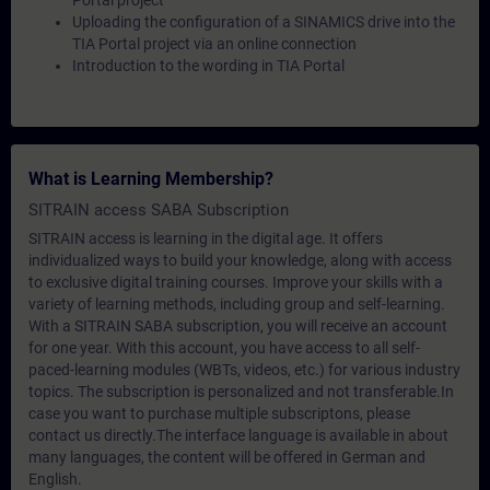
Portal project
Uploading the configuration of a SINAMICS drive into the
TIA Portal project via an online connection
Introduction to the wording in TIA Portal
What is Learning Membership?
SITRAIN access SABA Subscription
SITRAIN access is learning in the digital age. It offers
individualized ways to build your knowledge, along with access
to exclusive digital training courses. Improve your skills with a
variety of learning methods, including group and self-learning.
With a SITRAIN SABA subscription, you will receive an account
for one year. With this account, you have access to all self-
paced-learning modules (WBTs, videos, etc.) for various industry
topics. The subscription is personalized and not transferable.In
case you want to purchase multiple subscriptons, please
contact us directly.The interface language is available in about
many languages, the content will be offered in German and
English.